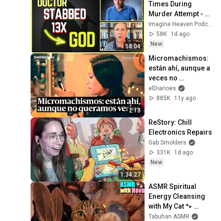
Times During 
Murder Attempt - 
Then God Showed 
Imagine Heaven Podcast with John Burke
Up | Near Death 
58K
1d ago
Experience
New
58:04
Micromachismos: 
están ahí, aunque a 
veces no 
queramos verlos
elDiarioes
885K
11y ago
2:13
ReStory: Chill 
Electronics Repairs
Gab Smolders
331K
1d ago
New
1:34:27
ASMR Spiritual 
Energy Cleansing 
with My Cat 🐾 
Purring & Reiki for 
Tabuhan ASMR