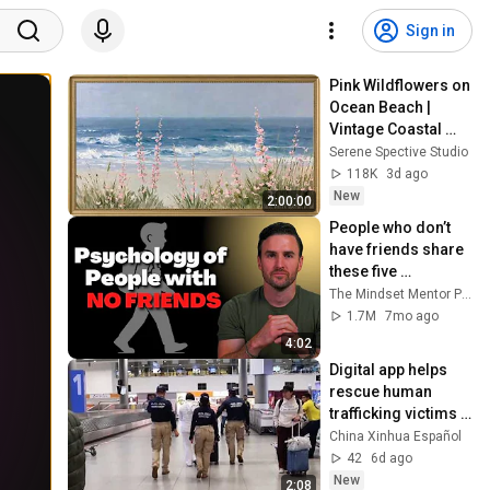
Sign in
Pink Wildflowers on 
Ocean Beach | 
Vintage Coastal 
Seascape Oil 
Serene Spective Studio
Painting | 4K 
118K
3d ago
Ambient TV 
New
2:00:00
Screensaver
People who don’t 
have friends share 
these five 
personality traits
The Mindset Mentor Podcast
1.7M
7mo ago
4:02
Digital app helps 
rescue human 
trafficking victims 
in Colombia
China Xinhua Español
42
6d ago
New
2:08