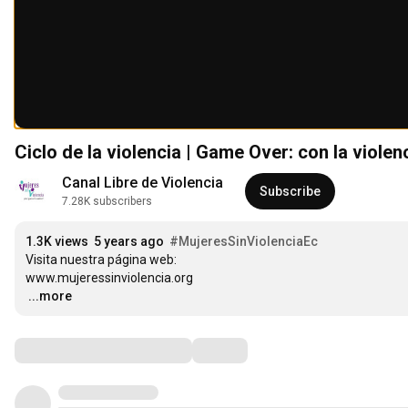
Ciclo de la violencia | Game Over: con la violen
Canal Libre de Violencia
Subscribe
7.28K subscribers
1.3K views
5 years ago
#MujeresSinViolenciaEc
Visita nuestra página web:

…
...more
Comments