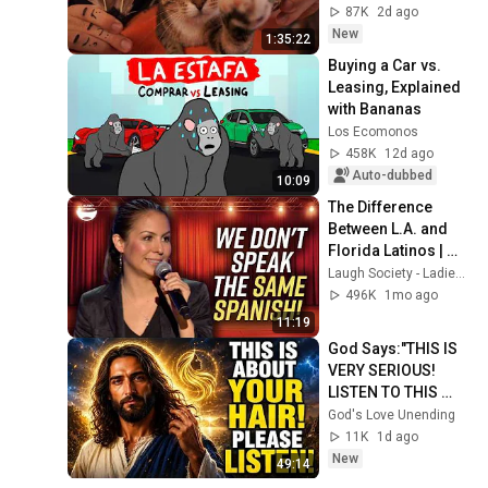
Sleep & Stress 
87K
2d ago
Relief
New
1:35:22
Buying a Car vs. 
Leasing, Explained 
with Bananas
Los Ecomonos
458K
12d ago
Auto-dubbed
10:09
The Difference 
Between L.A. and 
Florida Latinos | 
Anjelah Johnson
Laugh Society - Ladies First
496K
1mo ago
11:19
God Says:"THIS IS 
VERY SERIOUS! 
LISTEN TO THIS 
URGENTLY!"/God 
God's Love Unending
Message Now/God 
11K
1d ago
Message
New
49:14