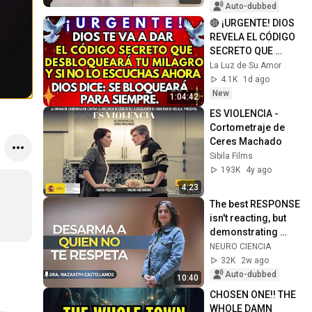
Auto-dubbed
🔴 ¡URGENTE! DIOS 
REVELA EL CÓDIGO 
SECRETO QUE 
DESBLOQUEARÁ TU 
La Luz de Su Amor
MILAGRO
4.1K
1d ago
New
1:04:42
ES VIOLENCIA - 
Cortometraje de 
Ceres Machado
Sibila Films
193K
4y ago
4:23
The best RESPONSE 
isn't reacting, but 
demonstrating 
your strength with 
NEURO CIENCIA
INTELLIGENCE
32K
2w ago
Auto-dubbed
10:40
CHOSEN ONE!! THE 
WHOLE DAMN 