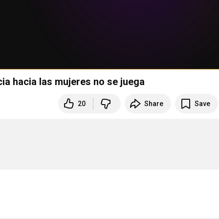
cia hacia las mujeres no se juega
20
Share
Save