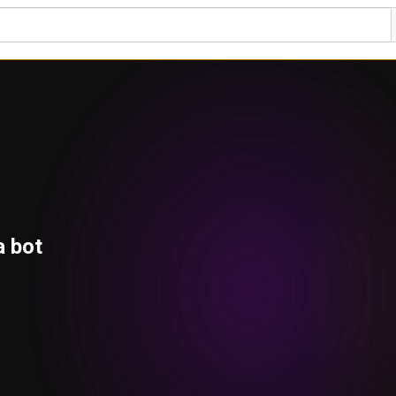
a bot