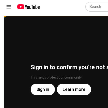
Sign in to confirm you’re not 
This helps protect our community
Sign in
Learn more