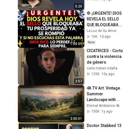
educadora social
5:20
🛑 ¡URGENTE! DIOS 
REVELA EL SELLO 
QUE BLOQUEABA TU 
PROSPERIDAD Y YA 
La Luz de Su Amor
SE HA ROTO
16K
1d ago
New
1:04:01
CICATRICES - Corto 
contra la violencia 
de género
carla matas vidaña
125K
10y ago
2:57
4K TV Art: Vintage 
Summer 
Landscape with 
Gold Frame | 
Eternal Ambiance 4k
Relaxing 
730K
1y ago
Screensaver
2:00:01
Doctor Stabbed 13 