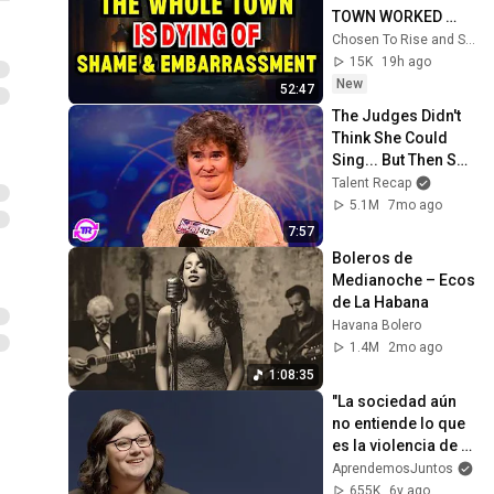
TOWN WORKED 
TOGETHER 
Chosen To Rise and Sacred Mission
AGAINST LITTLE 
15K
19h ago
OLE' YOU & STILL 
New
52:47
FAILED MISERABLY
The Judges Didn't 
Think She Could 
Sing... But Then She 
Opened Her Mouth!
Talent Recap
5.1M
7mo ago
7:57
Boleros de 
Medianoche – Ecos 
de La Habana
Havana Bolero
1.4M
2mo ago
1:08:35
"La sociedad aún 
no entiende lo que 
es la violencia de 
género". Marina 
AprendemosJuntos
Marroquí, 
655K
6y ago