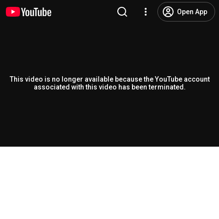
Open App
This video is no longer available because the YouTube account
associated with this video has been terminated.