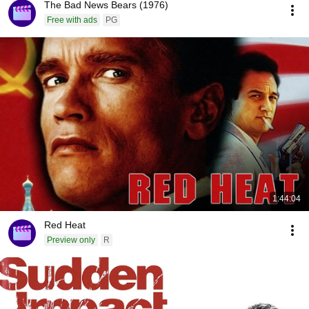
The Bad News Bears (1976)
Free with ads
PG
1:44:04
Red Heat
Preview only
R