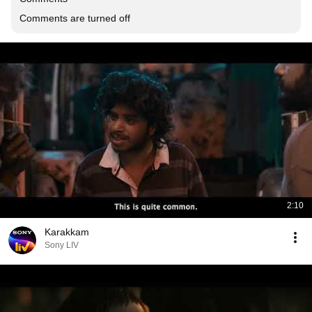
Comments are turned off
2:10
Karakkam
Sony LIV