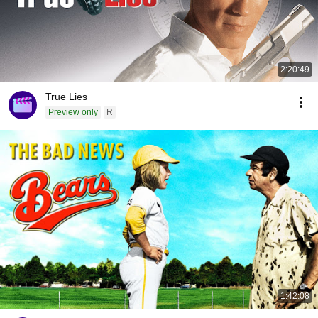
2:20:49
True Lies
Preview only
R
1:42:08