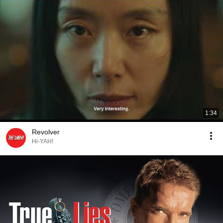
1:34
Revolver
Hi-YAH!