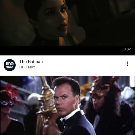
2:39
The Batman
HBO Max