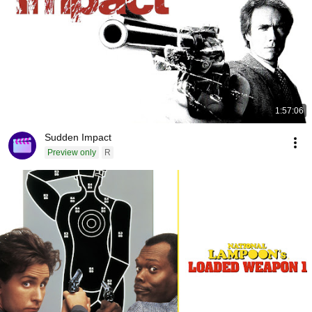
1:57:06
Sudden Impact
Preview only
R