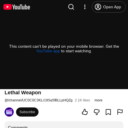
Open App
This content can't be played on your mobile browser. Get the
YouTube app
to start watching.
Lethal Weapon
@
/channel/UC0C0C3KLr19Sa5fBLLpHQZg
2.1K likes
more
Subscribe
Comments