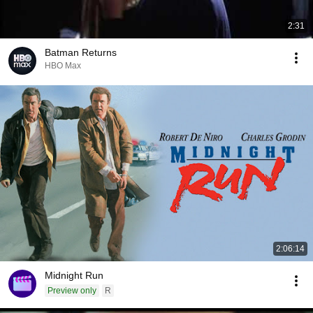
2:31
Batman Returns
HBO Max
2:06:14
Midnight Run
Preview only
R