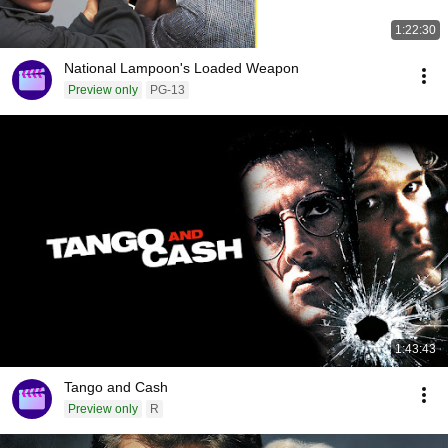
1:22:30
National Lampoon's Loaded Weapon
Preview only
PG-13
1:43:43
Tango and Cash
Preview only
R