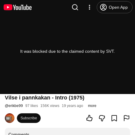
Open App
It was blocked due to the claimed content by SVT.
Vilse i pannkakan - Intro (1975)
@
erikbe99
97 likes
156K views
19 years ago
more
Subscribe
Comments