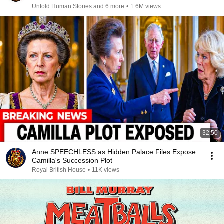
Untold Human Stories and 6 more
•
1.6M views
32:50
Anne SPEECHLESS as Hidden Palace Files Expose
Camilla's Succession Plot
Royal British House
•
11K views