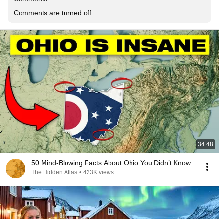
Comments are turned off
34:48
50 Mind-Blowing Facts About Ohio You Didn’t Know
The Hidden Atlas
•
423K views