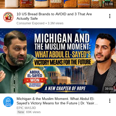
31:08
10 US Bread Brands to AVOID and 3 That Are
Actually Safe
Consumer Exposed
•
3.3M views
39:00
Michigan & the Muslim Moment. What Abdul El-
Sayed's Victory Means for the Future | Dr. Yasir
Qadhi
EPIC MASJID
New
69K views