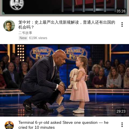
35:26
笼中对：史上最严出入境新规解读，普通人还有出国的
机会吗？
二爷故事
New
619K views
29:23
Terminal 6-yr-old asked Steve one question — he
cried for 10 minutes