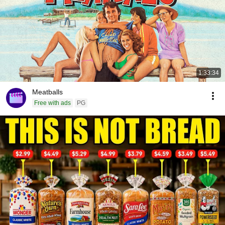
1:33:34
Meatballs
Free with ads
PG