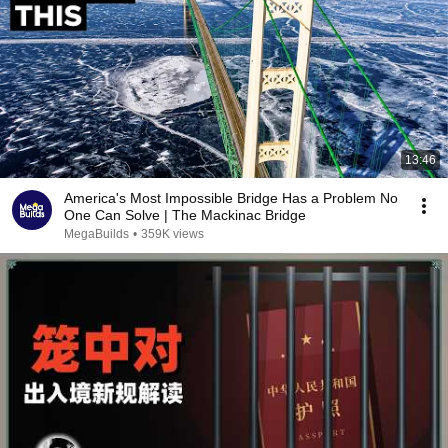
13:46
America's Most Impossible Bridge Has a Problem No
One Can Solve | The Mackinac Bridge
MegaBuilds
•
359K views