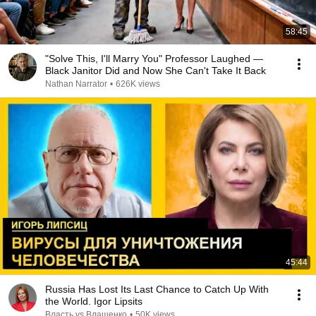
58:45
"Solve This, I'll Marry You" Professor Laughed —
Black Janitor Did and Now She Can't Take It Back
Nathan Narrator
•
626K views
45:44
Russia Has Lost Its Last Chance to Catch Up With
the World. Igor Lipsits
Власть vs Влащенко
•
50K views