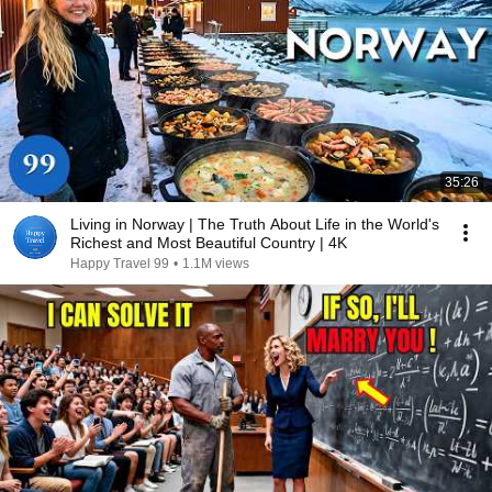
35:26
Living in Norway | The Truth About Life in the World's
Richest and Most Beautiful Country | 4K
Happy Travel 99
•
1.1M views