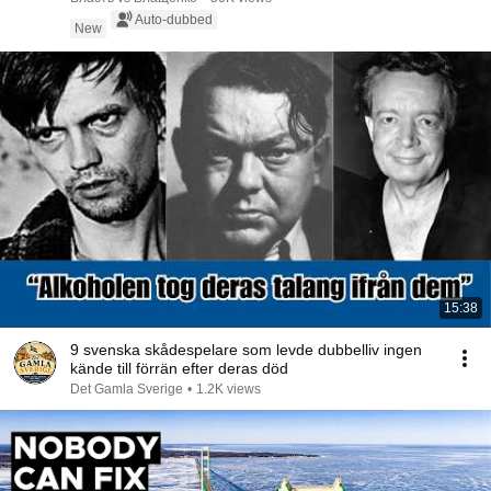
Auto-dubbed
New
15:38
9 svenska skådespelare som levde dubbelliv ingen
kände till förrän efter deras död
Det Gamla Sverige
•
1.2K views