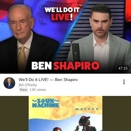
47:15
We'll Do It LIVE! — Ben Shapiro
Bill O'Reilly
New
13K views