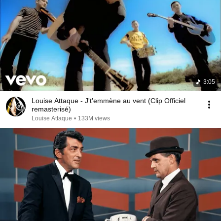
3:05
Louise Attaque - J't'emmène au vent (Clip Officiel
remasterisé)
Louise Attaque
•
133M views