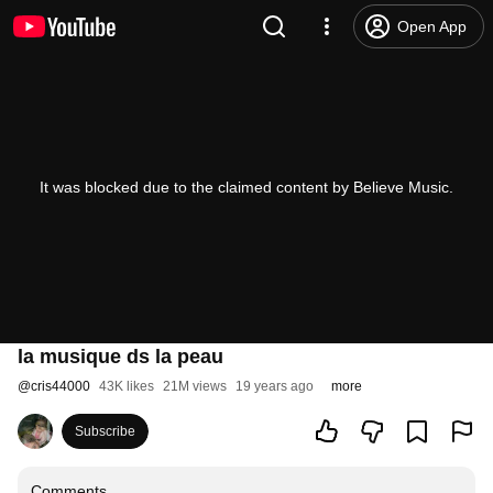
Open App
It was blocked due to the claimed content by Believe Music.
la musique ds la peau
@
cris44000
43K likes
21M views
19 years ago
more
Subscribe
Comments