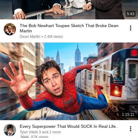
5:43
The Bob Newhart Toupee Sketch That Broke Dean
Martin
Dean Martin
•
2.4M views
1:15:11
Every Superpower That Would SUCK In Real Life..
Tyler Vitelli 3 and 2 more
New
87K views