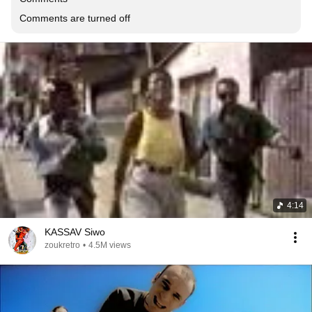
Comments are turned off
4:14
KASSAV Siwo
zoukretro
•
4.5M views