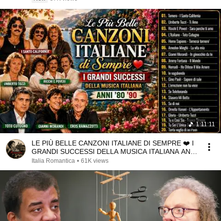
1:11:11
LE PIÙ BELLE CANZONI ITALIANE DI SEMPRE ❤️ I
GRANDI SUCCESSI DELLA MUSICA ITALIANA ANNI
'80 '90
Italia Romantica
•
61K views