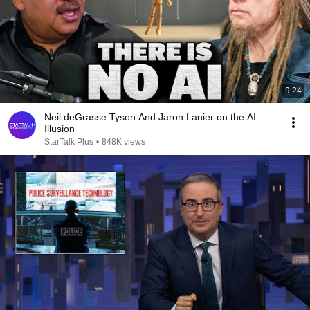
9:24
Neil deGrasse Tyson And Jaron Lanier on the AI
Illusion
StarTalk Plus
•
848K views