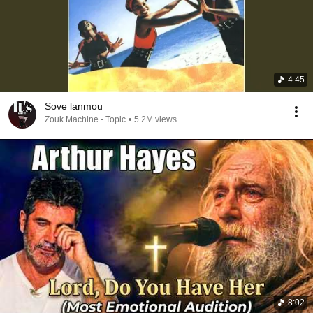
4:45
Sove lanmou
Zouk Machine - Topic
•
5.2M views
8:02