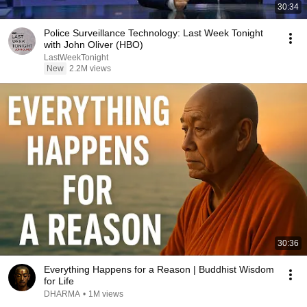
30:34
Police Surveillance Technology: Last Week Tonight
with John Oliver (HBO)
LastWeekTonight
New
2.2M views
30:36
Everything Happens for a Reason | Buddhist Wisdom
for Life
DHARMA
•
1M views