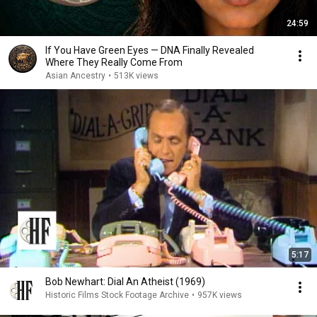
24:59
If You Have Green Eyes — DNA Finally Revealed
Where They Really Come From
Asian Ancestry
•
513K views
5:17
Bob Newhart: Dial An Atheist (1969)
Historic Films Stock Footage Archive
•
957K views