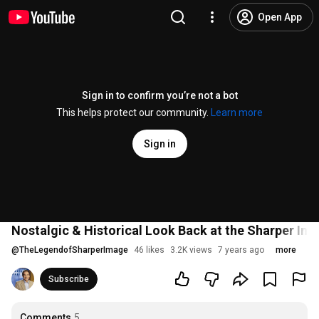
Open App
Sign in to confirm you’re not a bot
This helps protect our community.
Learn more
Sign in
Nostalgic & Historical Look Back at the Sharper Im
@
TheLegendofSharperImage
46 likes
3.2K views
7 years ago
more
Subscribe
Comments
5