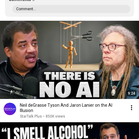
Comment...
9:24
Neil deGrasse Tyson And Jaron Lanier on the AI
Illusion
StarTalk Plus
•
850K views