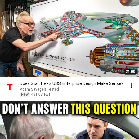
21:00
Does Star Trek's USS Enterprise Design Make Sense?
Adam Savage’s Tested
New
481K views