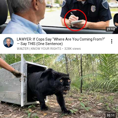
21:12
LAWYER: If Cops Say "Where Are You Coming From?"
— Say THIS (One Sentence)
WALTER | KNOW YOUR RIGHTS
•
328K views
30:11