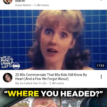
Martin
Dean Martin
•
2.4M views
17:43
25 80s Commercials That 80s Kids Still Know By
Heart (And a Few We Forgot About)
My So-Called Gen X Life
•
2.4M views