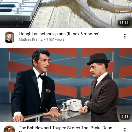
18:15
I taught an octopus piano (It took 6 months)
Mattias Krantz
•
9.8M views
5:43
The Bob Newhart Toupee Sketch That Broke Dean