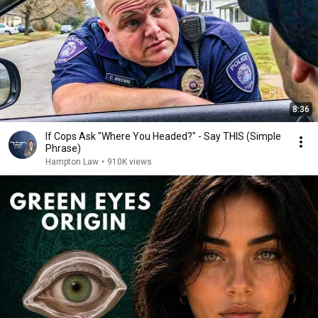
8:36
If Cops Ask "Where You Headed?" - Say THIS (Simple
Phrase)
Hampton Law
•
910K views