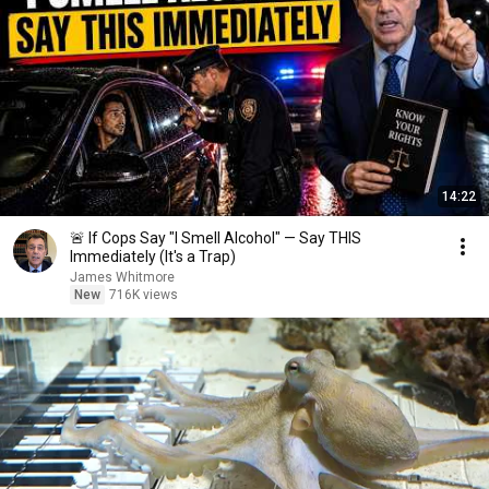
14:22
🚨 If Cops Say "I Smell Alcohol" — Say THIS
Immediately (It's a Trap)
James Whitmore
New
716K views