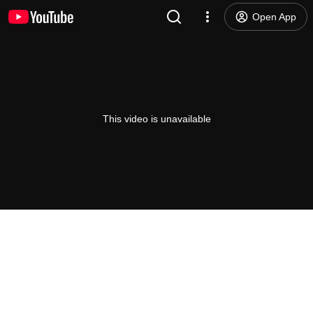
Open App
This video is unavailable