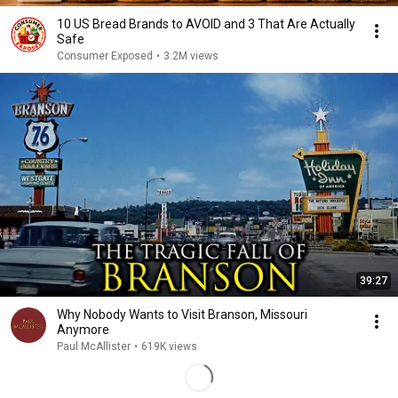
10 US Bread Brands to AVOID and 3 That Are Actually
Safe
Consumer Exposed
•
3.2M views
39:27
Why Nobody Wants to Visit Branson, Missouri
Anymore
Paul McAllister
•
619K views