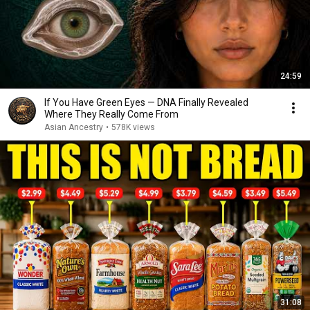
24:59
If You Have Green Eyes — DNA Finally Revealed
Where They Really Come From
Asian Ancestry
•
578K views
31:08