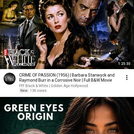
1:25:30
CRIME OF PASSION (1956) | Barbara Stanwyck and
Raymond Burr in a Corrosive Noir | Full B&W Movie
FFF Black & White | Golden Age Hollywood
New
13K views