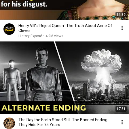
14:39
Henry VIII's 'Reject Queen': The Truth About Anne Of
Cleves
History Exposé
•
4.9M views
17:51
The Day the Earth Stood Still: The Banned Ending
They Hide For 75 Years