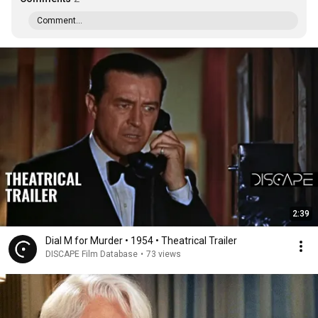
Comment...
2:39
Dial M for Murder • 1954 • Theatrical Trailer
DISCAPE Film Database
•
73 views