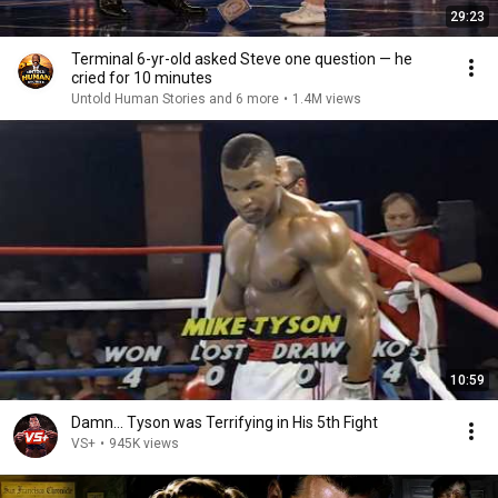
29:23
Terminal 6-yr-old asked Steve one question — he
cried for 10 minutes
Untold Human Stories and 6 more
•
1.4M views
10:59
Damn... Tyson was Terrifying in His 5th Fight
VS+
•
945K views