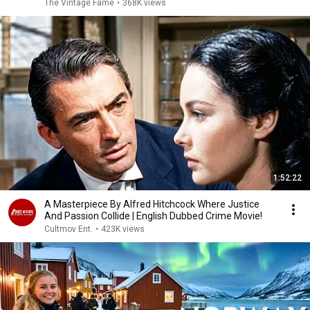
The Vintage Fame
•
368K views
1:52:22
A Masterpiece By Alfred Hitchcock Where Justice
And Passion Collide | English Dubbed Crime Movie!
Cultmov Ent.
•
423K views