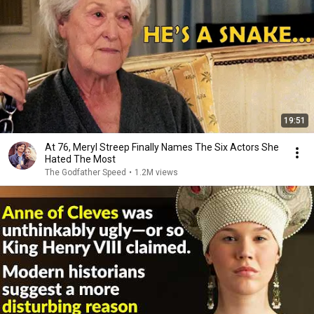
19:51
At 76, Meryl Streep Finally Names The Six Actors She
Hated The Most
The Godfather Speed
•
1.2M views