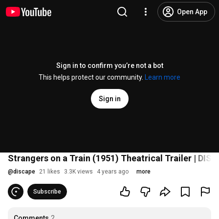
Open App
Sign in to confirm you’re not a bot
This helps protect our community.
Learn more
Sign in
Strangers on a Train (1951) Theatrical Trailer | DI
@
discape
21 likes
3.3K views
4 years ago
more
Subscribe
Comments
2