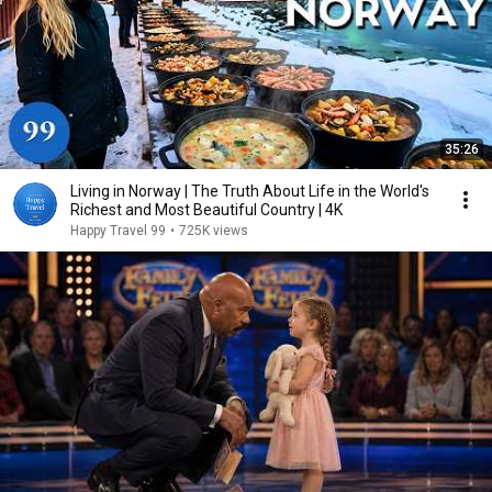
35:26
Living in Norway | The Truth About Life in the World's
Richest and Most Beautiful Country | 4K
Happy Travel 99
•
725K views