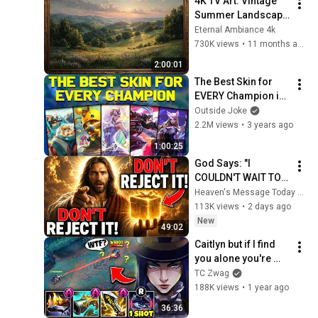
4K TV Art: Vintage 
Summer Landscape 
with Gold Frame | 
Eternal Ambiance 4k
Relaxing 
730K views
•
11 months ago
Screensaver
2:00:01
The Best Skin for 
EVERY Champion in 
League of Legends! 
Outside Joke
- Chosen by YOU!
2.2M views
•
3 years ago
1:00:25
God Says: "I 
COULDN'T WAIT TO 
GIVE THIS TO YOU" | 
Heaven's Message Today and God’s Daily Blessings
God Message 
113K views
•
2 days ago
Today ~ Gods 
New
49:02
Message Now
Caitlyn but if I find 
you alone you're 
getting one shot... 
TC Zwag
(SNIPER ASSASSIN 
188K views
•
1 year ago
CAITLYN)
36:36