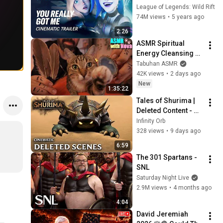
League of Legends: 
League of Legends: Wild Rift
Wild Rift (ft. 2WEI)
74M views
•
5 years ago
2:26
ASMR Spiritual 
Energy Cleansing 
with My Cat 🐾 
Tabuhan ASMR
Purring & Reiki for 
42K views
•
2 days ago
Sleep & Stress 
New
1:35:22
Relief
Tales of Shurima | 
Deleted Content - 
League of Legends 
Infinity Orb
Cinematic (Fan)
328 views
•
9 days ago
6:59
The 301 Spartans - 
SNL
Saturday Night Live
2.9M views
•
4 months ago
4:04
David Jeremiah 