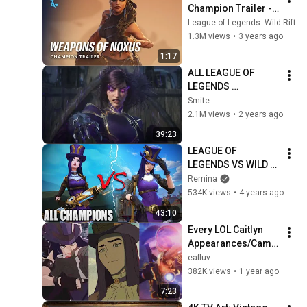
Champion Trailer - 
League of Legends: 
League of Legends: Wild Rift
Wild Rift
1.3M views
•
3 years ago
1:17
ALL LEAGUE OF 
LEGENDS 
CINEMATICS 
Smite
(2009=2024)
2.1M views
•
2 years ago
39:23
LEAGUE OF 
LEGENDS VS WILD 
RIFT ALL 
Remina
CHAMPIONS 
534K views
•
4 years ago
Ingame & 
43:10
Models/Graphics 
Every LOL Caitlyn 
Comparison
Appearances/Came
os in Media
eafluv
382K views
•
1 year ago
7:23