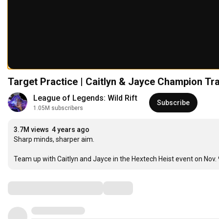
Target Practice | Caitlyn & Jayce Champion Tra
League of Legends: Wild Rift
Subscribe
1.05M subscribers
3.7M views
4 years ago
Sharp minds, sharper aim.

Team up with Caitlyn and Jayce in the Hextech Heist event on Nov.
Comments