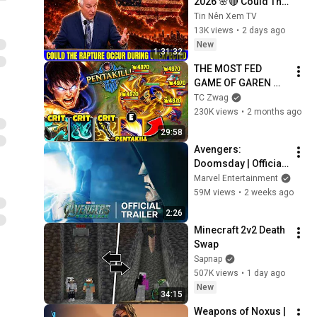
2026 🌸🔴 Could The 
Rapture Occur 
Tin Nên Xem TV
During Unexpected 
13K views
•
2 days ago
🌸🔴 David 
New
1:31:32
Jeremiah Full 
THE MOST FED 
Sermons 2026
GAME OF GAREN 
YOU'LL EVER SEE! 
TC Zwag
(MY SPIN = INSTANT 
230K views
•
2 months ago
PENTAKILL)
29:58
Avengers: 
Doomsday | Official 
Trailer | In Theaters 
Marvel Entertainment
December 18
59M views
•
2 weeks ago
2:26
Minecraft 2v2 Death 
Swap
Sapnap
507K views
•
1 day ago
New
34:15
Weapons of Noxus | 