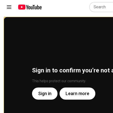
Sign in to confirm you’re not 
This helps protect our community
Sign in
Learn more