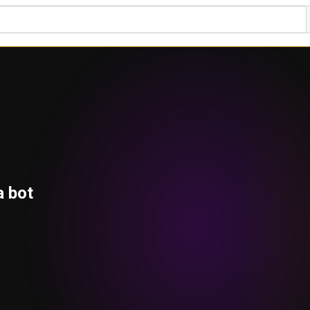
a bot