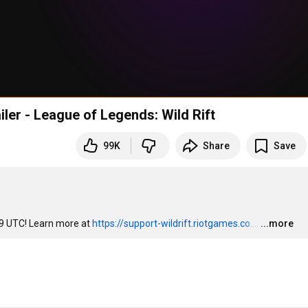
iler - League of Legends: Wild Rift
99K
Share
Save
 9 UTC! Learn more at 
https://support-wildrift.riotgames.co...
.
…
...more