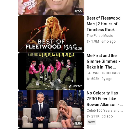
8:55
Best of Fleetwood 
Mac | 2 Hours of 
Timeless Rock 
Classics
The Pulse Music
1.9M
6mo ago
2:10:20
Me First and the 
Gimme Gimmes - 
Rake It In: The 
Greatestest Hits 
FAT WRECK CHORDS
(Official Album 
603K
9y ago
Stream)
39:52
No Celebrity Has 
ZERO Filter Like 
Rowan Atkinson - 
and It’s HILARIOUS! 
Celeb 100 Years and TimeStory Line
Then and Legend 
211K
6d ago
2026
New
8:04