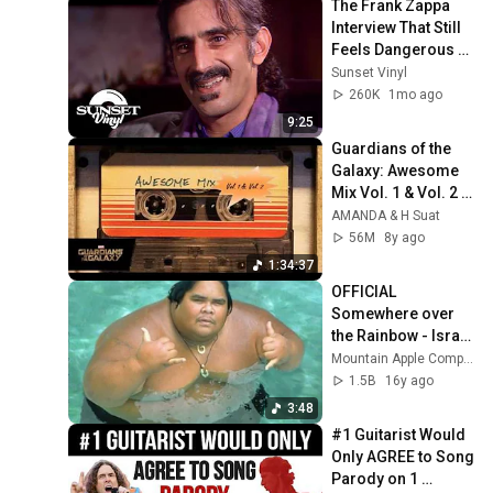
The Frank Zappa 
Interview That Still 
Feels Dangerous 
Today (1984)
Sunset Vinyl
260K
1mo ago
9:25
Guardians of the 
Galaxy: Awesome 
Mix Vol. 1 & Vol. 2 
(Full Soundtrack)  
AMANDA & H Suat
❤️ Please 
56M
8y ago
Subscribe ❤️
1:34:37
OFFICIAL 
Somewhere over 
the Rainbow - Israel 
"IZ" 
Mountain Apple Company Inc
Kamakawiwoʻole
1.5B
16y ago
3:48
#1 Guitarist Would 
Only AGREE to Song 
Parody on 1 