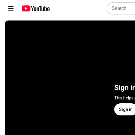
Sign i
This helps
Sign in