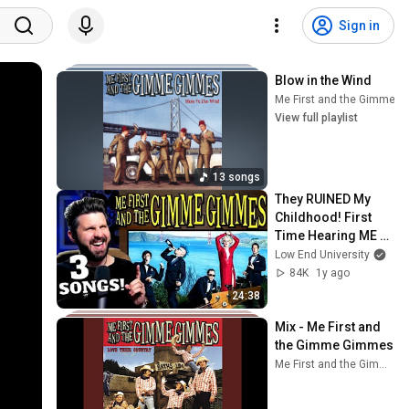
Sign in
Blow in the Wind
Me First and the Gimme 
View full playlist
13 songs
They RUINED My 
Childhood! First 
Time Hearing ME 
FIRST AND THE 
Low End University
GIMME GIMMES!
84K
1y ago
24:38
Mix - Me First and 
the Gimme Gimmes
Me First and the Gimme Gimmes and more