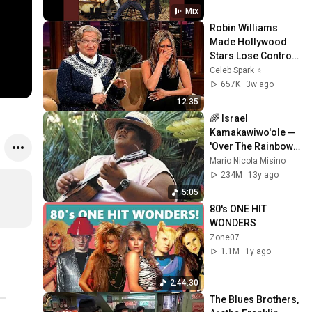
Mix
Robin Williams 
Made Hollywood 
Stars Lose Control 
and Go Off-Script
Celeb Spark ⭐
657K
3w ago
12:35
🌈 Israel 
Kamakawiwo'ole ➖ 
'Over The Rainbow' 
& 'What A 
Mario Nicola Misino
Wonderful World' 
234M
13y ago
Medley ➖ 1993 🌈
5:05
80's ONE HIT 
WONDERS
Zone07
1.1M
1y ago
2:44:30
The Blues Brothers, 