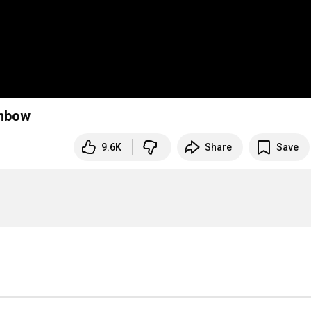
inbow
9.6K
Share
Save