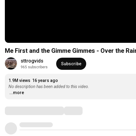
Me First and the Gimme Gimmes - Over the Ra
sttrogvids
Subscribe
965 subscribers
1.9M views
16 years ago
No description has been added to this video.
...more
Comments