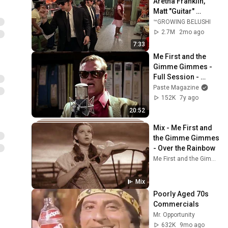
Aretha Franklin, 
Matt "Guitar" 
Murphy &  John Lee 
™GROWING BELUSHI
Hooker
2.7M
2mo ago
7:33
Me First and the 
Gimme Gimmes - 
Full Session - 
4/24/2017 - Paste 
Paste Magazine
Studios - New York, 
152K
7y ago
NY
20:52
Mix - Me First and 
the Gimme Gimmes 
- Over the Rainbow
Me First and the Gimme Gimmes, John Denver, and more
Mix
Poorly Aged 70s 
Commercials
Mr. Opportunity
632K
9mo ago