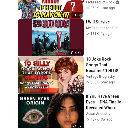
Condition…He had 
Professor of Rock
To Play on It!-
363K
1mo ago
Professor of Rock
31:00
I Will Survive
Me First and the Gimme Gimmes - Topic
181K
1y ago
2:28
10 Joke Rock 
Songs That 
Became #1 HITS!
Vintage Biography
803K
5mo ago
26:20
If You Have Green 
Eyes — DNA Finally 
Revealed Where 
They Really Come 
Asian Ancestry
From
487K
3w ago
24:59