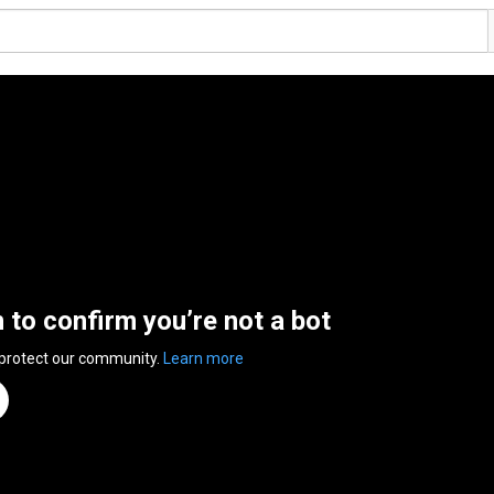
n to confirm you’re not a bot
 protect our community.
Learn more