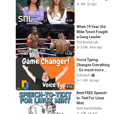
6M
2y ago
4:59
When 19 Year Old 
Mike Tyson Fought 
a Gang Leader
The Boxing Lab
5.5M
3mo ago
10:50
Voice Typing 
Changes Everything 
- So much more 
than Dictation!
dottotech
1.6M
4y ago
8:35
Best FREE Speech-
to-Text For Linux 
Mint
Burn Barrel Media
32K
1y ago