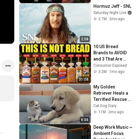
Hormuz Jeff - SNL
Saturday Night Live
2.7M
2mo ago
2:58
10 US Bread 
Brands to AVOID 
and 3 That Are 
Actually Safe
Consumer Exposed
3.2M
1mo ago
31:08
My Golden 
Retriever Heals a 
Terrified Rescue 
Kitten in Just 3 
Cat Dog Diary
Meetings!
11M
2mo ago
6:04
Deep Work Music ~ 
Ambient Focus 