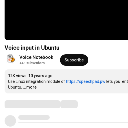
Voice input in Ubuntu
Voice Notebook
Subscribe
446 subscribers
12K views
10 years ago
Use Linux integration module of 
https://speechpad.pw
 lets you  en
Ubuntu.
...more
Comments