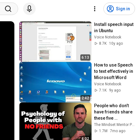
Sign in
Install speech input 
in Ubuntu
Voice Notebook
8.7K
10y ago
6:13
How to use Speech 
to text effectively in 
Microsoft Word
Voice Notebook
7.1K
9y ago
2:42
People who don’t 
have friends share 
these five 
personality traits
The Mindset Mentor Podcast
1.7M
7mo ago
4:02