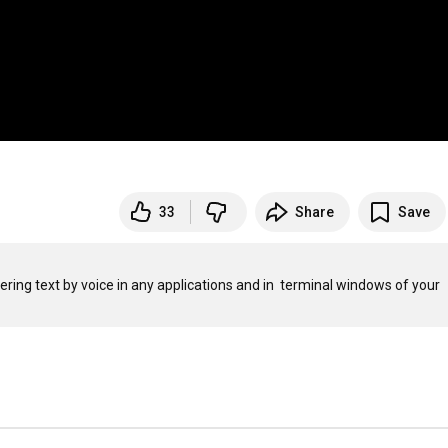
33
Share
Save
tering text by voice in any applications and in  terminal windows of your 