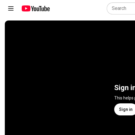
Sign i
This helps
Sign in