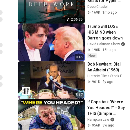
Beats for Hyper 
Productivity and 
Deep Citadel
Intense Study 
169K
1mo ago
Concentration
2:06:35
Trump will LOSE 
HIS MIND when 
Barron goes down
David Pakman Show
190K
16h ago
New
8:45
Bob Newhart: Dial 
An Atheist (1969)
Historic Films Stock Footage Archive
961K
2y ago
5:17
If Cops Ask "Where 
You Headed?" - Say 
THIS (Simple 
Phrase)
Hampton Law
956K
3w ago