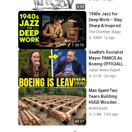
5:29
1940s Jazz for 
Deep Work – Stay 
Sharp & Inspired
The Chamber Stage
942K
1y ago
1:24:10
Seattle's Socialist 
Mayor PANICS As 
Boeing OFFICIALLY 
SHIFTS 9,000 Jobs 
Julian News Report
To South Carolina
512K
2w ago
10:50
Man Spent Two 
Years Building 
HUGE Wooden 
House for his 
World Build
Family | Start to 
3.4M
1mo ago
Finish by 
43:37
@bjornbrenton