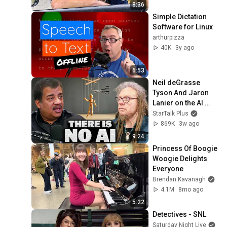
8:36
Simple Dictation 
Software for Linux
arthurpizza
40K
3y ago
6:53
Neil deGrasse 
Tyson And Jaron 
Lanier on the AI 
Illusion
StarTalk Plus
869K
3w ago
9:24
Princess Of Boogie 
Woogie Delights 
Everyone
Brendan Kavanagh
4.1M
8mo ago
5:22
Detectives - SNL
Saturday Night Live