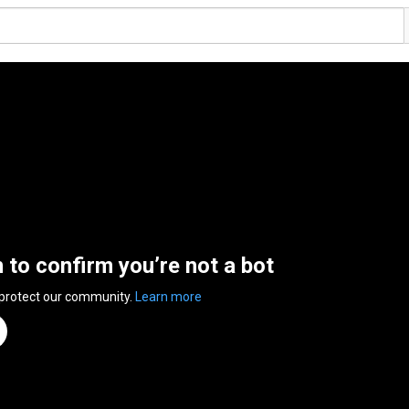
n to confirm you’re not a bot
 protect our community.
Learn more