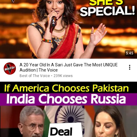
5:45
A 20 Year Old In A Sari Just Gave The Most UNIQUE
Audition | The Voice
Best of The Voice
•
239K views