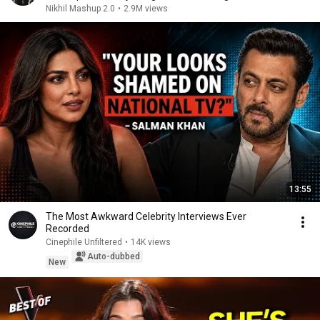
Nikhil Mashup 2.0
•
2.9M views
13:55
The Most Awkward Celebrity Interviews Ever
Recorded
Cinephile Unfiltered
•
14K views
Auto-dubbed
New