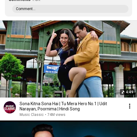
Comment...
4:49
Sona Kitna Sona Hai | Tu Mera Hero No.1 | Udit
Narayan, Poornima | Hindi Song
Music Classic
•
74M views