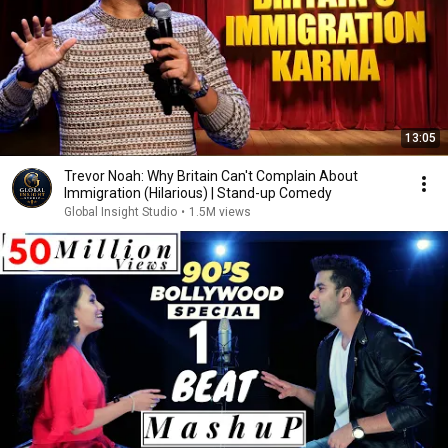
13:05
Trevor Noah: Why Britain Can't Complain About
Immigration (Hilarious) | Stand-up Comedy
Global Insight Studio
•
1.5M views