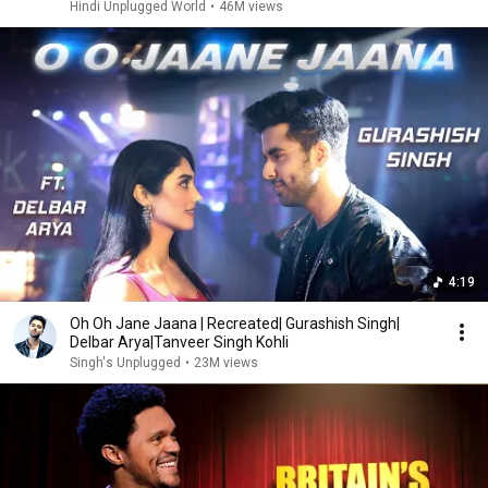
Hindi Unplugged World
•
46M views
4:19
Oh Oh Jane Jaana | Recreated| Gurashish Singh|
Delbar Arya|Tanveer Singh Kohli
Singh's Unplugged
•
23M views