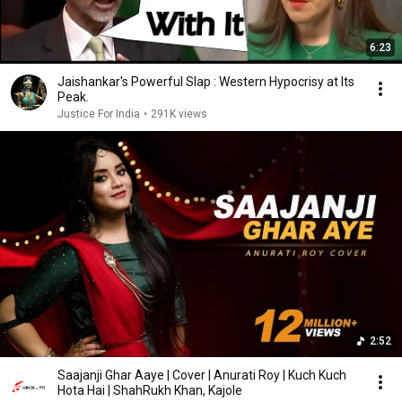
6:23
Jaishankar's Powerful Slap : Western Hypocrisy at Its
Peak.
Justice For India
•
291K views
2:52
Saajanji Ghar Aaye | Cover | Anurati Roy | Kuch Kuch
Hota Hai | ShahRukh Khan, Kajole