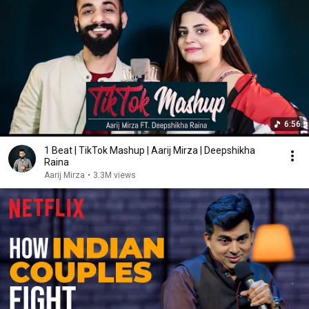
6:56
1 Beat | TikTok Mashup | Aarij Mirza | Deepshikha
Raina
Aarij Mirza
•
3.3M views