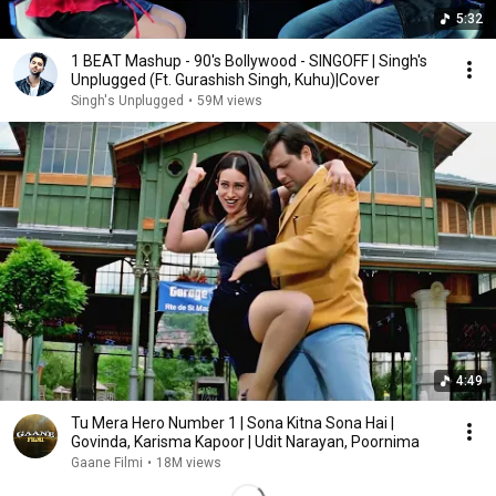
5:32
1 BEAT Mashup - 90's Bollywood - SINGOFF | Singh's
Unplugged (Ft. Gurashish Singh, Kuhu)|Cover
Singh's Unplugged
•
59M views
4:49
Tu Mera Hero Number 1 | Sona Kitna Sona Hai |
Govinda, Karisma Kapoor | Udit Narayan, Poornima
Gaane Filmi
•
18M views