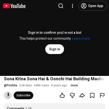
Open App
Sign in to confirm you’re not a bot
This helps protect our community.
Learn more
Sign in
Sona Kitna Sona Hai & Oonchi Hai Building Mashup | 
@
Prishita
3.6K likes
645K views
8 years ago
more
Subscribe
Comments
1.5K