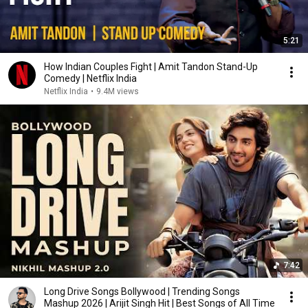
5:21
How Indian Couples Fight | Amit Tandon Stand-Up
Comedy | Netflix India
Netflix India
•
9.4M views
7:42
Long Drive Songs Bollywood | Trending Songs
Mashup 2026 | Arijit Singh Hit | Best Songs of All Time