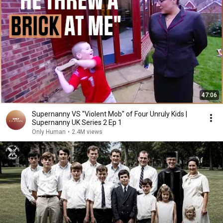
47:06
Supernanny VS "Violent Mob" of Four Unruly Kids |
Supernanny UK Series 2 Ep 1
Only Human
•
2.4M views