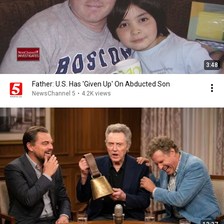
3:48
Father: U.S. Has 'Given Up' On Abducted Son
NewsChannel 5
•
4.2K views