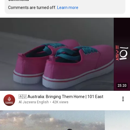
Comments are turned off. 
Learn more
25:20
🇦🇺 Australia: Bringing Them Home | 101 East
Al Jazeera English
•
42K views