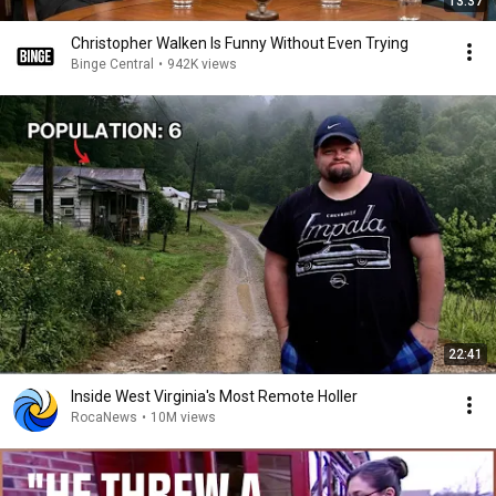
13:37
Christopher Walken Is Funny Without Even Trying
Binge Central
•
942K views
22:41
Inside West Virginia's Most Remote Holler
RocaNews
•
10M views