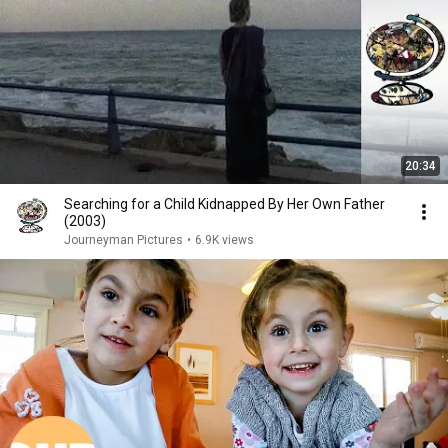
20:34
Searching for a Child Kidnapped By Her Own Father
(2003)
Journeyman Pictures
•
6.9K views