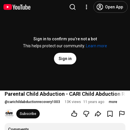
Open App
Sign in to confirm you’re not a bot
This helps protect our community.
Learn more
Sign in
Parental Child Abduction - CARI Child Abduction Rec
@
carichildabductionrecovery1003
13K views
11 years ago
more
Subscribe
Comments