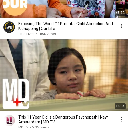
45:42
Exposing The World Of Parental Child Abduction And
Kidnapping | Our Life
True Lives
•
105K views
10:04
This 11 Year Old Is a Dangerous Psychopath | New
Amsterdam | MD TV
MD TV
•
5.3M views