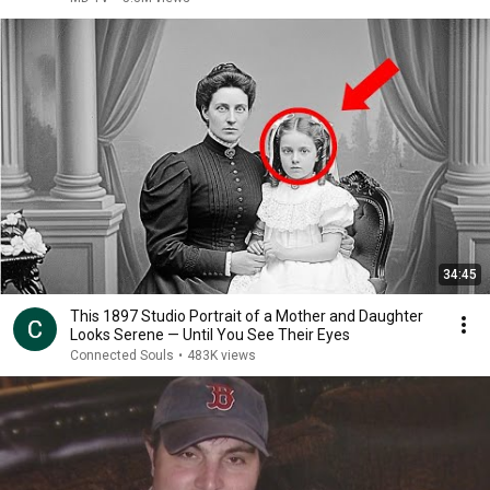
34:45
This 1897 Studio Portrait of a Mother and Daughter
Looks Serene — Until You See Their Eyes
Connected Souls
•
483K views