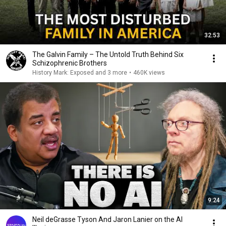
32:53
The Galvin Family – The Untold Truth Behind Six
Schizophrenic Brothers
History Mark: Exposed and 3 more
•
460K views
9:24
Neil deGrasse Tyson And Jaron Lanier on the AI