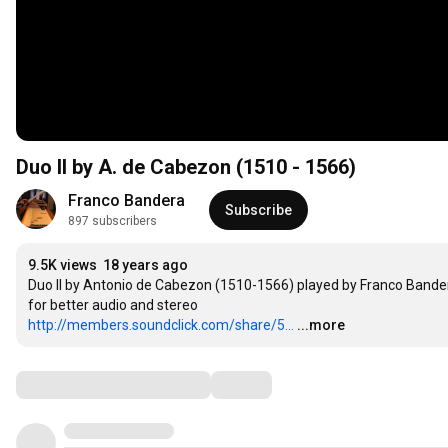
Duo II by A. de Cabezon (1510 - 1566)
Franco Bandera
Subscribe
897 subscribers
9.5K views
18 years ago
Duo II by Antonio de Cabezon (1510-1566) played by Franco Bandera
http://members.soundclick.com/share/5...
...more
Comments