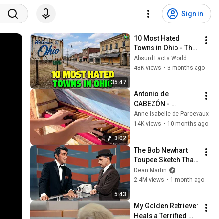
Sign in
10 Most Hated 
Towns in Ohio - The 
#1 Pick Will Shock 
Absurd Facts World
You
48K views
•
3 months ago
35:47
Antonio de 
CABEZÓN - 
Diferencias sobre la 
Anne-Isabelle de Parcevaux
Gallarda Milanesa | 
14K views
•
10 months ago
Organ of 
3:02
Castrojeriz (Burgos, 
The Bob Newhart 
Spain🇪🇸)
Toupee Sketch That 
Broke Dean Martin
Dean Martin
2.4M views
•
1 month ago
5:43
My Golden Retriever 
Heals a Terrified 