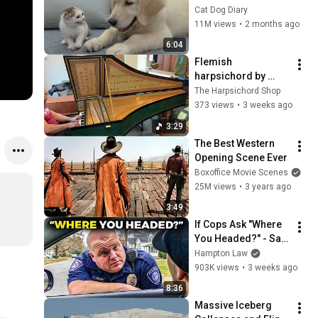
Rescue Kitten in 
Cat Dog Diary
Just 3 Meetings!
11M views
•
2 months ago
6:04
Flemish 
harpsichord by 
Adlam and Burnett
The Harpsichord Shop
373 views
•
3 weeks ago
3:29
The Best Western 
Opening Scene Ever
Boxoffice Movie Scenes
25M views
•
3 years ago
3:49
If Cops Ask "Where 
You Headed?" - Say 
THIS (Simple 
Hampton Law
Phrase)
903K views
•
3 weeks ago
8:36
Massive Iceberg 