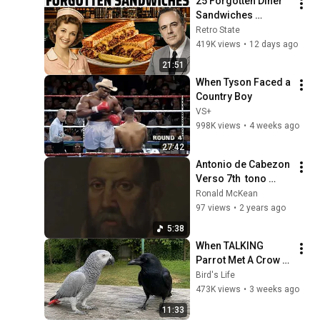
25 Forgotten Diner 
Sandwiches 
America Used to 
Retro State
Order Every Day
419K views
•
12 days ago
21:51
When Tyson Faced a 
Country Boy
VS+
998K views
•
4 weeks ago
27:42
Antonio de Cabezon 
Verso 7th ￼ tono 
Tiento I ￼ Ronald 
Ronald McKean
Mckean Clavichord ￼
97 views
•
2 years ago
5:38
When TALKING 
Parrot Met A Crow 
😂 Hilarious Birds 
Bird's Life
Video
473K views
•
3 weeks ago
11:33