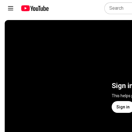
Sign i
This helps
Sign in