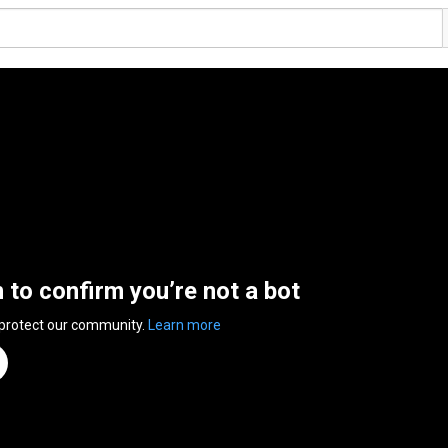
n to confirm you’re not a bot
 protect our community.
Learn more