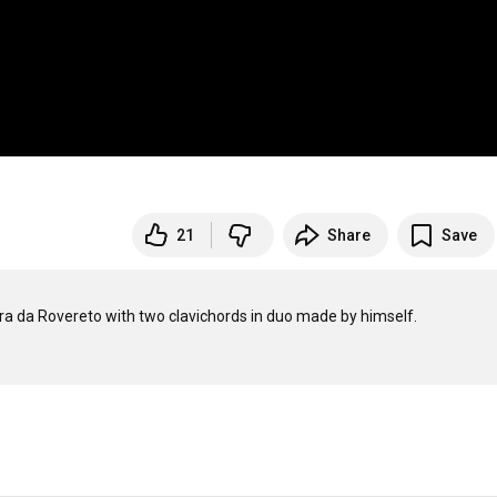
21
Share
Save
 da Rovereto with two clavichords in duo made by himself.
