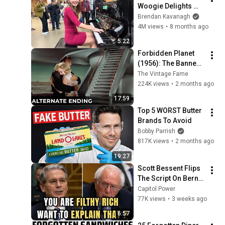
Woogie Delights 
Everyone
Brendan Kavanagh
4M views
•
8 months ago
5:22
Forbidden Planet 
(1956): The Banned 
Ending They Hid For 
The Vintage Fame
Over 70 Years
224K views
•
2 months ago
17:59
Top 5 WORST Butter 
Brands To Avoid
Bobby Parrish
817K views
•
2 months ago
19:27
Scott Bessent Flips 
The Script On Bernie 
Sanders With One 
Capitol Power
Biden Question
77K views
•
3 weeks ago
6:57