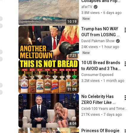
Collapses and Flips 
Over in Ilulissat, 
afarTV
Greenland | Full 
3.8M views
•
6 days ago
Event in 4K! (July 25, 
New
10:19
2026)
Trump has NO WAY 
OUT from LOSING 
war
David Pakman Show
24K views
•
1 hour ago
New
7:21
10 US Bread Brands 
to AVOID and 3 That 
Are Actually Safe
Consumer Exposed
3.2M views
•
1 month ago
31:08
No Celebrity Has 
ZERO Filter Like 
Rowan Atkinson - 
Celeb 100 Years and TimeStory Line
and It’s HILARIOUS! 
217K views
•
7 days ago
Then and Legend 
8:04
2026
Princess Of Boogie 