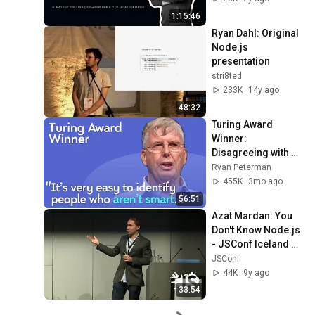
1:15:46
Ryan Dahl: Original 
Node.js 
presentation
stri8ted
233K
14y ago
48:32
Turing Award 
Winner: 
Disagreeing with 
Google, Postgres, 
Ryan Peterman
Future Problems | 
455K
3mo ago
Mike Stonebraker
56:51
Azat Mardan: You 
Don't Know Node.js 
- JSConf Iceland 
2016
JSConf
44K
9y ago
33:54