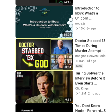
24:15
Introduction to 
libuv: What's a 
Unicorn 
Velociraptor? - 
node.js
Colin Ihrig, Joyent
15K
6y ago
34:08
Doctor Stabbed 13 
Times During 
Murder Attempt - 
Then God Showed 
Imagine Heaven Podcast with John Burke
Up | Near Death 
84K
1d ago
Experience
New
58:04
Turing Solves the 
Interview Before It 
Even Starts 
(Benedict 
Clip Kings
Cumberbatch) | The 
1.8M
2mo ago
Imitation Game
9:11
You Don't Know 
Node - ForwardJS 