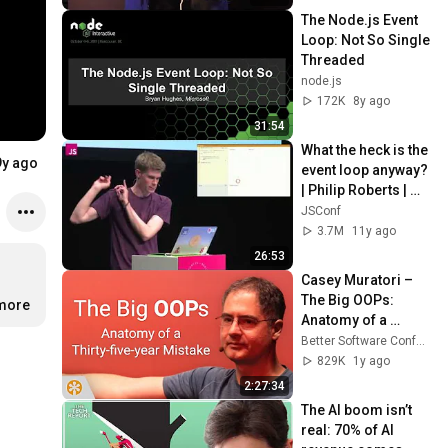
The Node.js Event 
Loop: Not So Single 
Threaded
node.js
172K
8y ago
31:54
What the heck is the 
9y ago
event loop anyway? 
| Philip Roberts | 
JSConf EU
JSConf
3.7M
11y ago
26:53
Casey Muratori – 
The Big OOPs: 
…
more
Anatomy of a 
Thirty-five-year 
Better Software Conference
Mistake – BSC 2025
829K
1y ago
2:27:34
The AI boom isn’t 
real: 70% of AI 