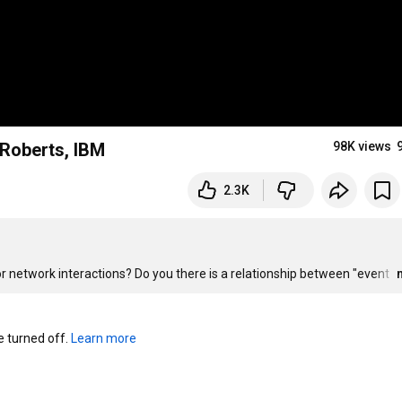
 Roberts, IBM
98K views
2.3K
r network interactions? Do you there is a relationship between "event 
turned off. 
Learn more