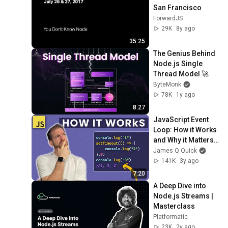
San Francisco
ForwardJS
29K
8y ago
35:25
The Genius Behind 
Node.js Single 
Thread Model 🚀
ByteMonk
78K
1y ago
8:27
JavaScript Event 
Loop: How it Works 
and Why it Matters 
in 5 Minutes
James Q Quick
141K
3y ago
7:20
A Deep Dive into 
Node.js Streams | 
Masterclass
Platformatic
23K
2y ago