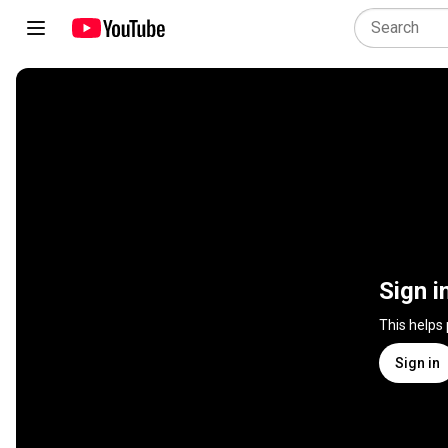
Sign i
This helps
Sign in