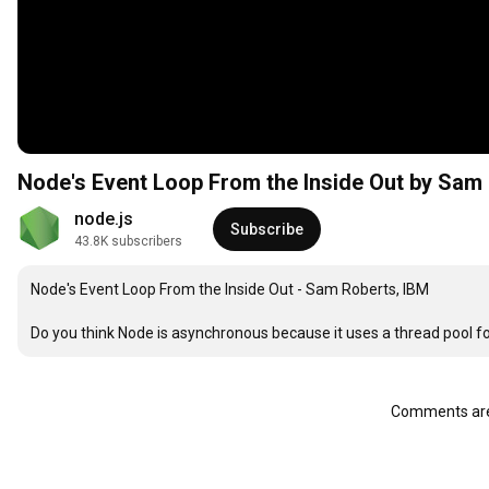
Node's Event Loop From the Inside Out by Sam
node.js
Subscribe
43.8K subscribers
Node's Event Loop From the Inside Out - Sam Roberts, IBM

Do you think Node is asynchronous because it uses a thread pool fo
Comments are 