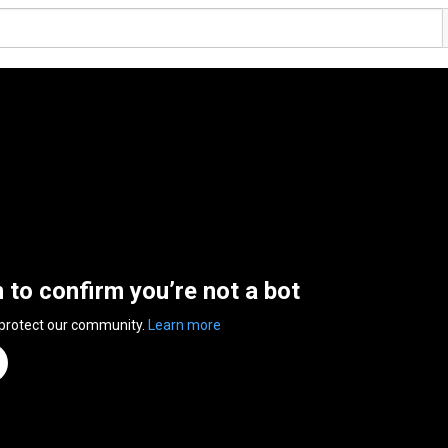
n to confirm you’re not a bot
 protect our community.
Learn more