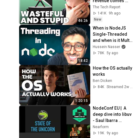
revenue comes 
from OpenAI and 
The Tech Report
Anthropic | Ed 
141K
9h ago
Zitron
New
46:26
When is NodeJS 
Single-Threaded 
and when is it Multi-
Threaded?
Hussein Nasser
78K
5y ago
18:42
How the OS actually 
works
Ben Dicken
84K
Streamed 2w ago
1:20:15
NodeConf EU |  A 
deep dive into libuv 
- Saul Ibarra 
Coretge
Nearform
19K
9y ago