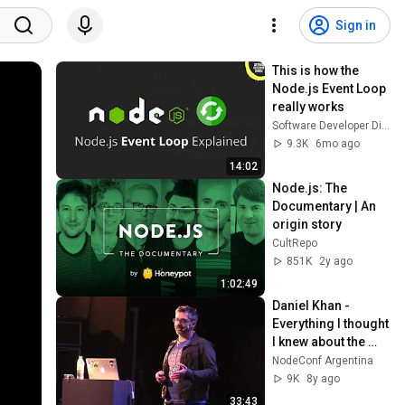
Sign in
This is how the 
Node.js Event Loop 
really works
Software Developer Diaries
9.3K
6mo ago
14:02
Node.js: The 
Documentary | An 
origin story
CultRepo
851K
2y ago
1:02:49
Daniel Khan - 
Everything I thought 
I knew about the 
event loop was 
NodeConf Argentina
wrong
9K
8y ago
33:43