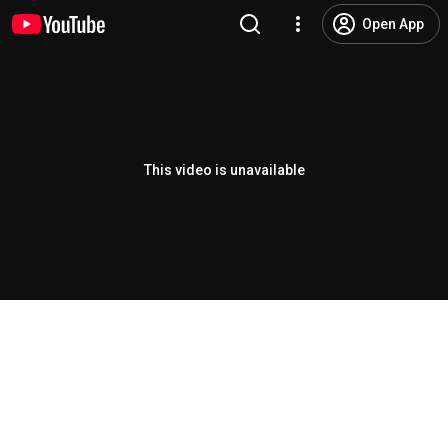
Open App
This video is unavailable