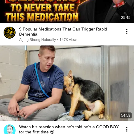
25:45
9 Popular Medications That Can Trigger Rapid
Dementia
Aging Strong Naturally
•
147K views
54:59
Watch his reaction when he’s told he’s a GOOD BOY
for the first time 🥹