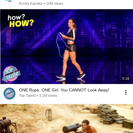
Rocky Kanaka
•
10M views
5:16
ONE Rope. ONE Girl. You CANNOT Look Away!
Top Talent
•
3.1M views