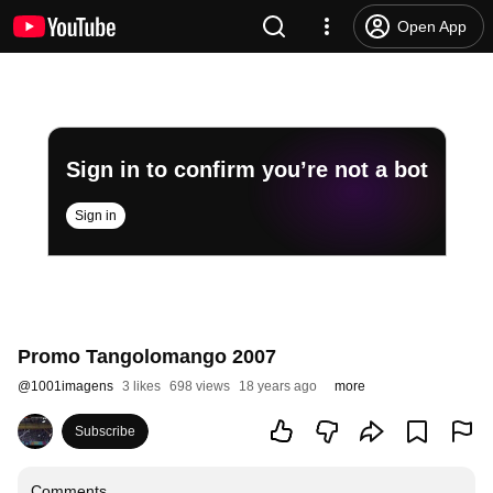
Open App
Sign in to confirm you’re not a bot
Sign in
Promo Tangolomango 2007
@
1001imagens
3 likes
698 views
18 years ago
more
Subscribe
Comments