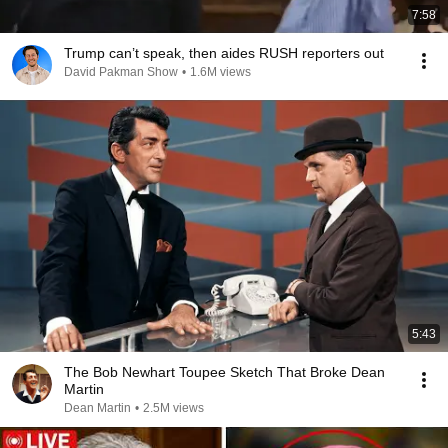
7:58
Trump can’t speak, then aides RUSH reporters out
David Pakman Show
•
1.6M views
5:43
The Bob Newhart Toupee Sketch That Broke Dean
Martin
Dean Martin
•
2.5M views