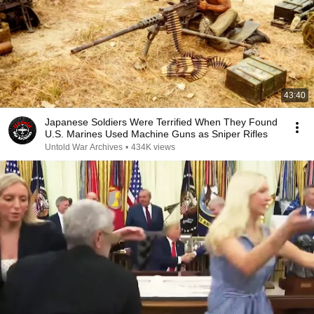
43:40
Japanese Soldiers Were Terrified When They Found
U.S. Marines Used Machine Guns as Sniper Rifles
Untold War Archives
•
434K views