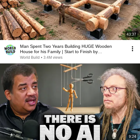
43:37
Man Spent Two Years Building HUGE Wooden
House for his Family | Start to Finish by
@bjornbrenton
World Build
•
3.4M views
9:24