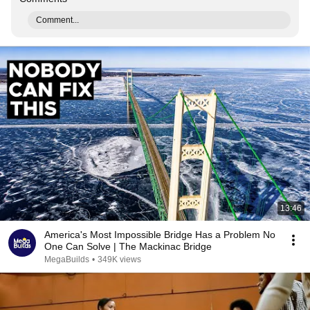
Comment...
13:46
America's Most Impossible Bridge Has a Problem No
One Can Solve | The Mackinac Bridge
MegaBuilds
•
349K views