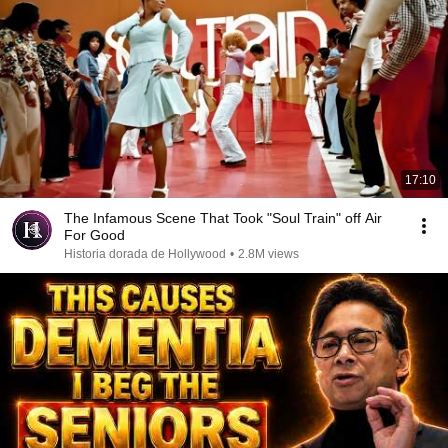
17:10
The Infamous Scene That Took "Soul Train" off Air
For Good
Historia dorada de Hollywood
•
2.8M views