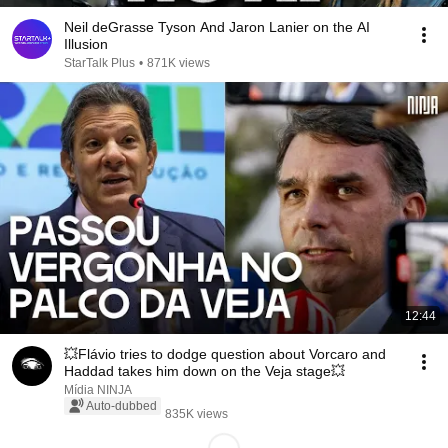
Neil deGrasse Tyson And Jaron Lanier on the AI
Illusion
StarTalk Plus
•
871K views
12:44
💥Flávio tries to dodge question about Vorcaro and
Haddad takes him down on the Veja stage💥
Mídia NINJA
Auto-dubbed
835K views