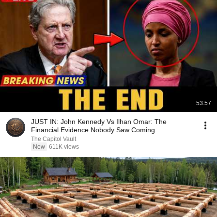
53:57
JUST IN: John Kennedy Vs Ilhan Omar: The
Financial Evidence Nobody Saw Coming
The Capitol Vault
New
611K views