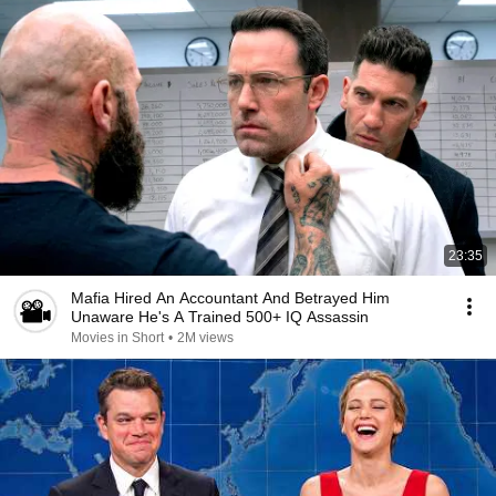
23:35
Mafia Hired An Accountant And Betrayed Him
Unaware He's A Trained 500+ IQ Assassin
Movies in Short
•
2M views