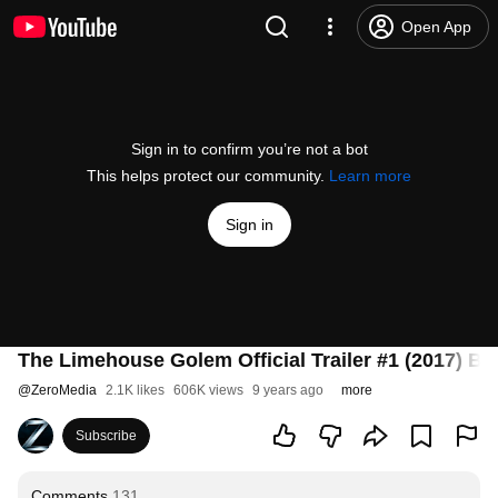
Open App
Sign in to confirm you’re not a bot
This helps protect our community.
Learn more
Sign in
The Limehouse Golem Official Trailer #1 (2017) Bil
@
ZeroMedia
2.1K likes
606K views
9 years ago
more
Subscribe
Comments
131