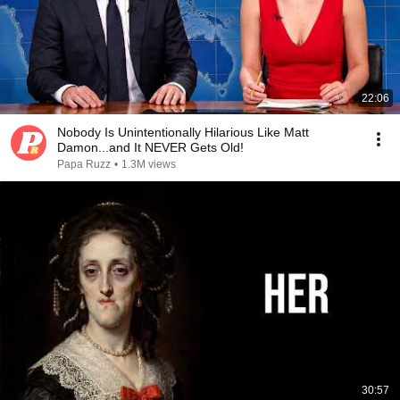
22:06
Nobody Is Unintentionally Hilarious Like Matt
Damon...and It NEVER Gets Old!
Papa Ruzz
•
1.3M views
30:57