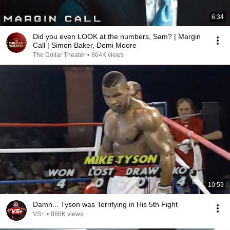
6:34
Did you even LOOK at the numbers, Sam? | Margin
Call | Simon Baker, Demi Moore
The Dollar Theater
•
864K views
10:59
Damn... Tyson was Terrifying in His 5th Fight
VS+
•
888K views