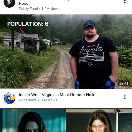
Food
Pubity Food
•
1.2M views
22:41
Inside West Virginia's Most Remote Holler
RocaNews
•
10M views