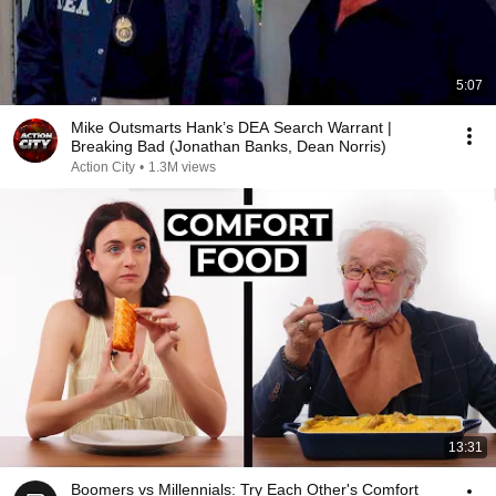
5:07
Mike Outsmarts Hank’s DEA Search Warrant |
Breaking Bad (Jonathan Banks, Dean Norris)
Action City
•
1.3M views
13:31
Boomers vs Millennials: Try Each Other's Comfort