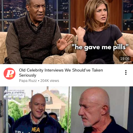
19:06
Old Celebrity Interviews We Should've Taken
Seriously
Papa Ruzz
•
204K views