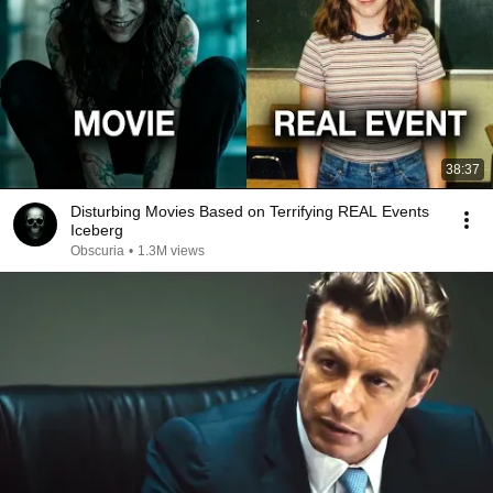
38:37
Disturbing Movies Based on Terrifying REAL Events
Iceberg
Obscuria
•
1.3M views