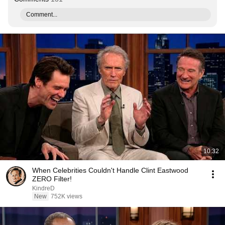
Comment...
10:32
When Celebrities Couldn't Handle Clint Eastwood
ZERO Filter!
KindreD
New
752K views