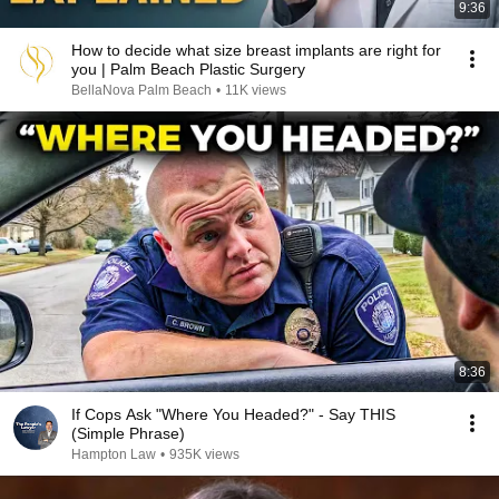
9:36
How to decide what size breast implants are right for
you | Palm Beach Plastic Surgery
BellaNova Palm Beach
•
11K views
8:36
If Cops Ask "Where You Headed?" - Say THIS
(Simple Phrase)
Hampton Law
•
935K views