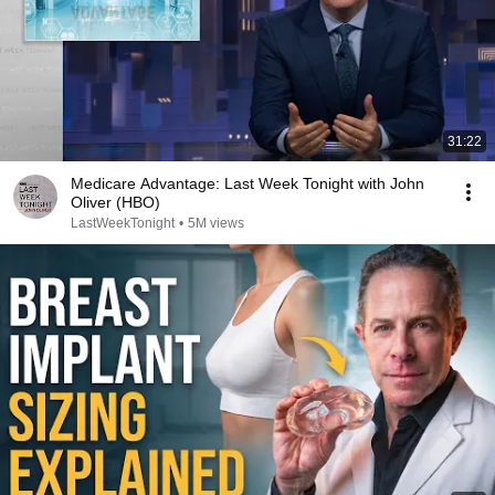
31:22
Medicare Advantage: Last Week Tonight with John
Oliver (HBO)
LastWeekTonight
•
5M views