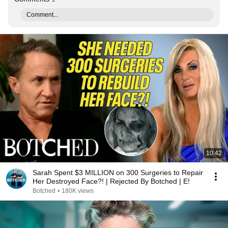
Comment...
10:42
Sarah Spent $3 MILLION on 300 Surgeries to Repair
Her Destroyed Face?! | Rejected By Botched | E!
Botched
•
180K views