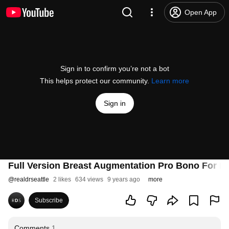
Open App
Sign in to confirm you’re not a bot
This helps protect our community.
Learn more
Sign in
Full Version Breast Augmentation Pro Bono For D
@
realdrseattle
2 likes
634 views
9 years ago
more
Subscribe
Comments
1