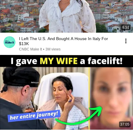
8:51
I Left The U.S. And Bought A House In Italy For
$13K
CNBC Make It
•
3M views
37:05