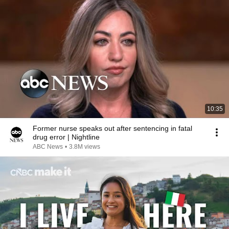
10:35
Former nurse speaks out after sentencing in fatal
drug error | Nightline
ABC News
•
3.8M views