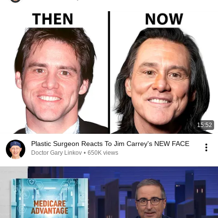
15:52
Plastic Surgeon Reacts To Jim Carrey's NEW FACE
Doctor Gary Linkov
•
650K views