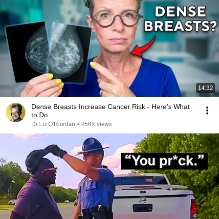
14:32
Dense Breasts Increase Cancer Risk - Here's What
to Do
Dr Liz O'Riordan
•
256K views