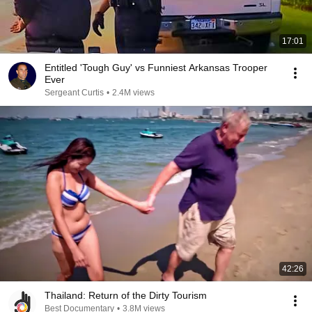
17:01
Entitled 'Tough Guy' vs Funniest Arkansas Trooper
Ever
Sergeant Curtis
•
2.4M views
42:26
Thailand: Return of the Dirty Tourism
Best Documentary
•
3.8M views