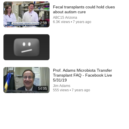
Fecal transplants could hold clues
about autism cure
ABC15 Arizona
6.3K views • 7 years ago
2:58
Prof. Adams Microbiota Transfer
22:48
Transplant FAQ - Facebook Live
5/31/19
11 Symptoms of Dangerous B12 Deficiency (Even If
Jim Adams
Tests Say You’re Fine)
54:05
555 views • 7 years ago
Doctor Alex
•
579K views