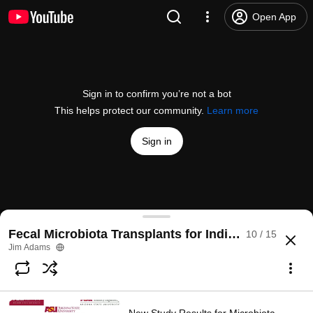
Open App
Sign in to confirm you’re not a bot
This helps protect our community.
Learn more
Sign in
ASU researchers discover a new way to treat sym
Fecal Microbiota Transplants for Individuals with 
10 / 15
@
azfamily
25 likes
1.4K views
7 years ago
more
Jim Adams
Subscribe
Comments
1