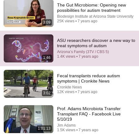
The Gut Microbiome: Opening new
possibilities for autism treatment
5:43
Biodesign Institute at Arizona State University
25K views • 7 years ago
3:09
The Bob Newhart Toupee Sketch That Broke Dean
Martin
Dean Martin
•
2.5M views
ASU researchers discover a new way to
treat symptoms of autism
Arizona’s Family (3TV / CBS 5)
1.4K views • 7 years ago
1:46
Fecal transplants reduce autism
symptoms | Cronkite News
Cronkite News
12K views • 7 years ago
3:02
Prof. Adams Microbiota Transfer
Transplant FAQ - Facebook Live
22:42
5/10/19
Jim Adams
11 Signs You Have Traumatic Intelligence, The
1:01:13
1.5K views • 7 years ago
Rarest Form of Smart
Turn Wiser
•
281K views