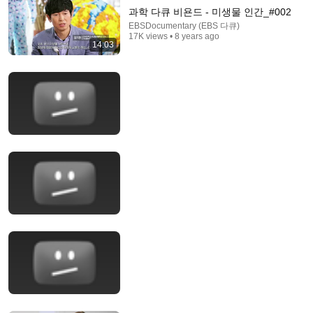
과학 다큐 비욘드 - 미생물 인간_#002
EBSDocumentary (EBS 다큐)
17K views • 8 years ago
14:03
18:15
I taught an octopus piano (It took 6 months)
Mattias Krantz
•
9.8M views