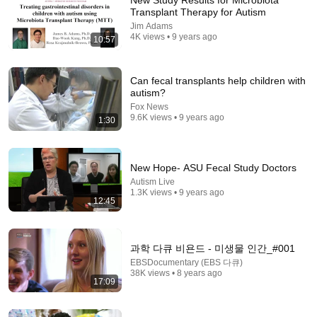
New Study Results for Microbiota
Transplant Therapy for Autism
Comment...
Jim Adams
4K views • 9 years ago
10:57
Can fecal transplants help children with
autism?
Fox News
9.6K views • 9 years ago
1:30
New Hope- ASU Fecal Study Doctors
Autism Live
1.3K views • 9 years ago
12:45
12:54
Are These 5 Physical Signs Linked to Autism?
과학 다큐 비욘드 - 미생물 인간_#001
Auticate with Chris & Debby
•
594K views
EBSDocumentary (EBS 다큐)
38K views • 8 years ago
17:09