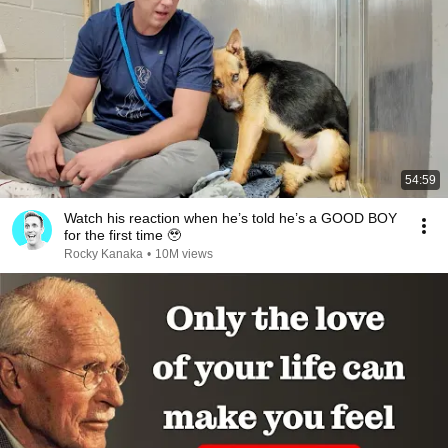
54:59
Watch his reaction when he’s told he’s a GOOD BOY
for the first time 🥹
Rocky Kanaka
•
10M views