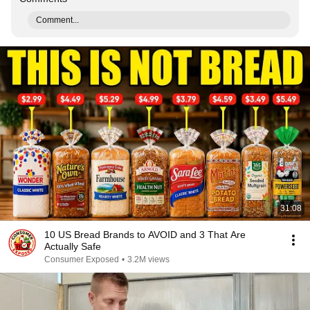
Comment...
31:08
10 US Bread Brands to AVOID and 3 That Are
Actually Safe
Consumer Exposed
•
3.2M views