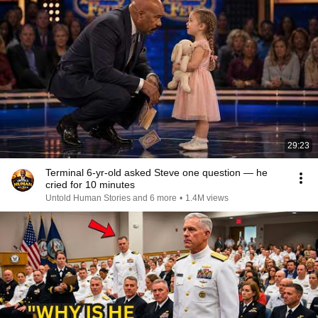
29:23
Terminal 6-yr-old asked Steve one question — he
cried for 10 minutes
Untold Human Stories and 6 more
•
1.4M views