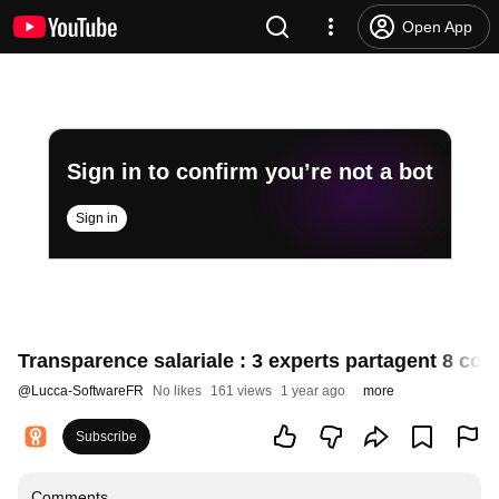
Open App
Sign in to confirm you’re not a bot
Sign in
Transparence salariale : 3 experts partagent 8 con
@
Lucca-SoftwareFR
No likes
161 views
1 year ago
more
Subscribe
Comments