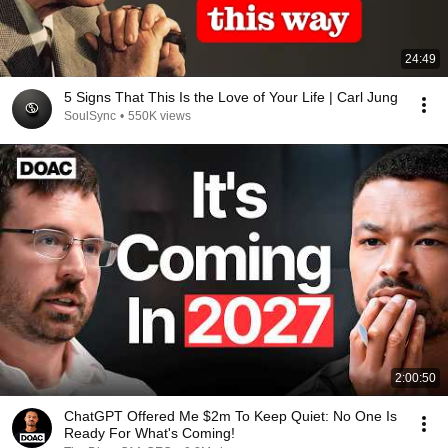
24:49
5 Signs That This Is the Love of Your Life | Carl Jung
SoulSync
•
550K views
2:00:50
ChatGPT Offered Me $2m To Keep Quiet: No One Is
Ready For What's Coming!