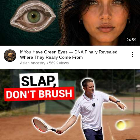
24:59
If You Have Green Eyes — DNA Finally Revealed
Where They Really Come From
Asian Ancestry
•
569K views