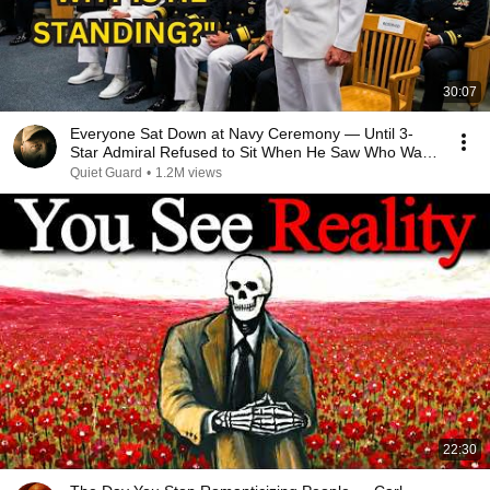
30:07
Everyone Sat Down at Navy Ceremony — Until 3-
Star Admiral Refused to Sit When He Saw Who Was
Missing
Quiet Guard
•
1.2M views
22:30