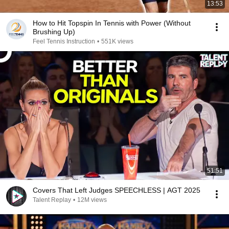
13:53
How to Hit Topspin In Tennis with Power (Without
Brushing Up)
Feel Tennis Instruction
•
551K views
51:51
Covers That Left Judges SPEECHLESS | AGT 2025
Talent Replay
•
12M views