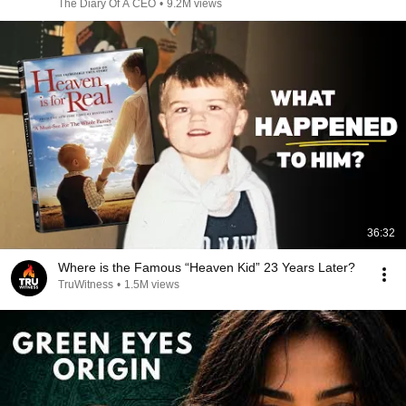
The Diary Of A CEO
•
9.2M views
36:32
Where is the Famous “Heaven Kid” 23 Years Later?
TruWitness
•
1.5M views