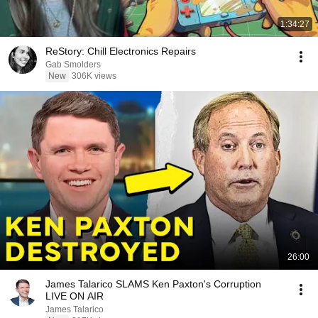
1:34:27
ReStory: Chill Electronics Repairs
Gab Smolders
New
306K views
26:00
James Talarico SLAMS Ken Paxton's Corruption
LIVE ON AIR
James Talarico