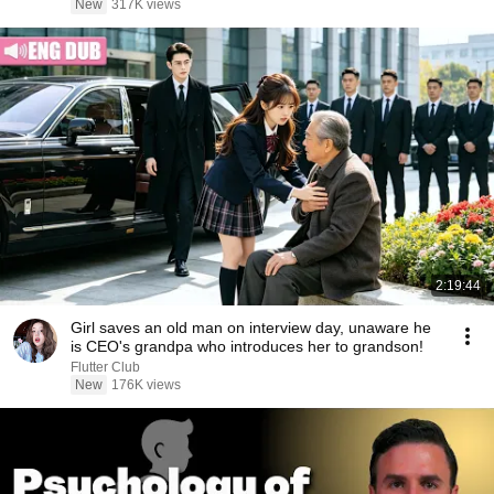
New
317K views
2:19:44
Girl saves an old man on interview day, unaware he
is CEO's grandpa who introduces her to grandson!
Flutter Club
New
176K views