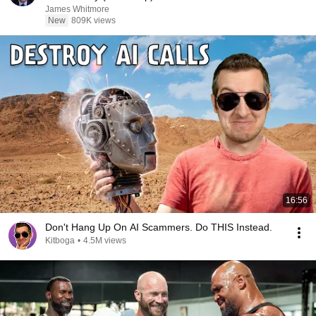
James Whitmore
New
809K views
16:56
Don't Hang Up On AI Scammers. Do THIS Instead.
Kitboga
•
4.5M views