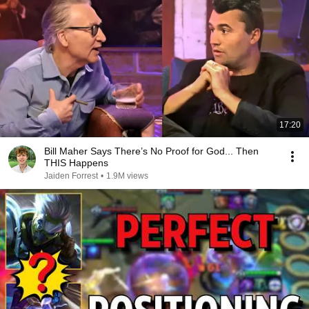
17:20
Bill Maher Says There’s No Proof for God... Then
THIS Happens
Jaiden Forrest
•
1.9M views