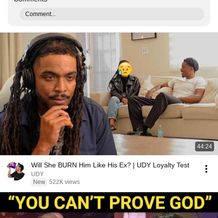
Comment...
44:24
Will She BURN Him Like His Ex? | UDY Loyalty Test
UDY
New
522K views