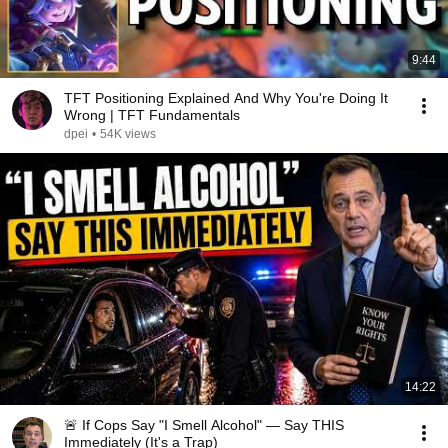
9:44
TFT Positioning Explained And Why You're Doing It
Wrong | TFT Fundamentals
dpei
•
54K views
14:22
🚨 If Cops Say "I Smell Alcohol" — Say THIS
Immediately (It's a Trap)