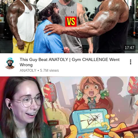
17:47
This Guy Beat ANATOLY | Gym CHALLENGE Went
Wrong
ANATOLY
•
5.7M views