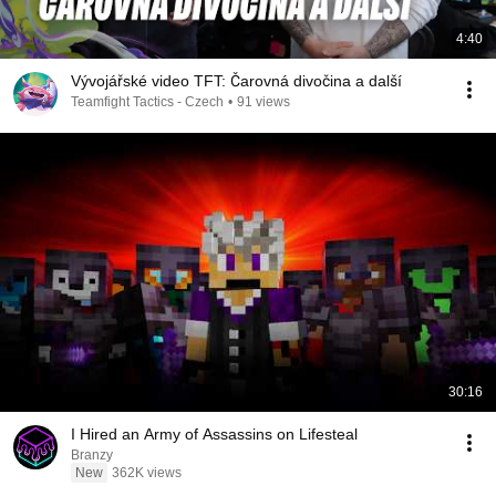
4:40
Vývojářské video TFT: Čarovná divočina a další
Teamfight Tactics - Czech
•
91 views
30:16
I Hired an Army of Assassins on Lifesteal
Branzy
New
362K views