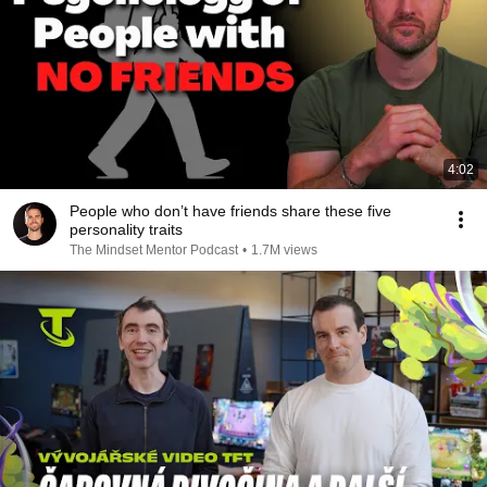
4:02
People who don’t have friends share these five
personality traits
The Mindset Mentor Podcast
•
1.7M views