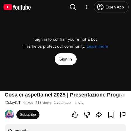
Open App
Sign in to confirm you’re not a bot
This helps protect our community.
Learn more
Sign in
Cosa ci aspetta nel 2025 | Presentazione Program
@
playtftIT
4 likes
413 views
1 year ago
more
Subscribe
Comments