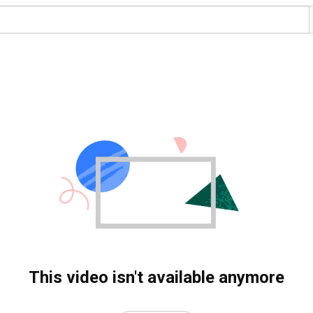
This video isn't available anymore