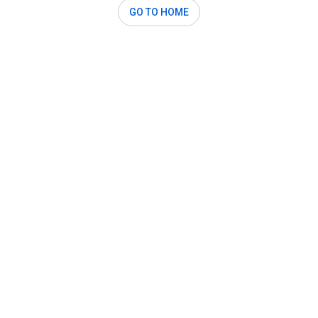
GO TO HOME