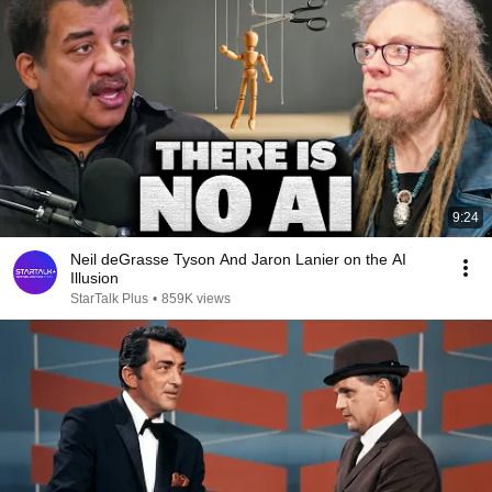
9:24
Neil deGrasse Tyson And Jaron Lanier on the AI
Illusion
StarTalk Plus
•
859K views