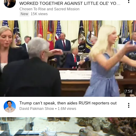
WORKED TOGETHER AGAINST LITTLE OLE' YOU
& STILL FAILED MISERABLY
Chosen To Rise and Sacred Mission
New
15K views
7:58
Trump can’t speak, then aides RUSH reporters out
David Pakman Show
•
1.6M views