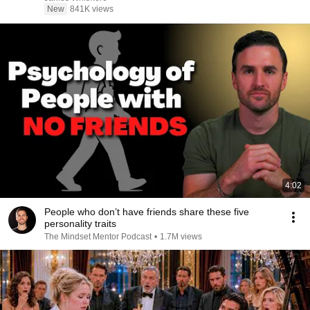
New
841K views
4:02
People who don’t have friends share these five
personality traits
The Mindset Mentor Podcast
•
1.7M views