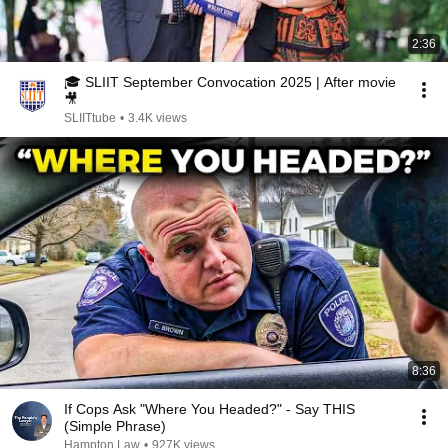
2:36
🎓 SLIIT September Convocation 2025 | After movie
🎥
SLIITtube
•
3.4K views
8:36
If Cops Ask "Where You Headed?" - Say THIS
(Simple Phrase)
Hampton Law
•
927K views