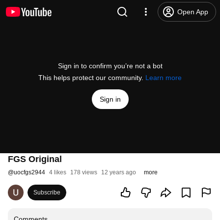
Open App
Sign in to confirm you’re not a bot
This helps protect our community.
Learn more
Sign in
FGS Original
@
uocfgs2944
4 likes
178 views
12 years ago
more
Subscribe
Comments