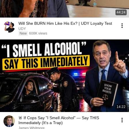
44:24
Will She BURN Him Like His Ex? | UDY Loyalty Test
UDY
New
608K views
14:22
🚨 If Cops Say "I Smell Alcohol" — Say THIS
Immediately (It's a Trap)
James Whitmore