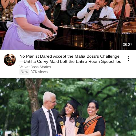
36:27
No Pianist Dared Accept the Mafia Boss's Challenge
—Until a Curvy Maid Left the Entire Room Speechles
Velvet Boss Stories
New
37K views