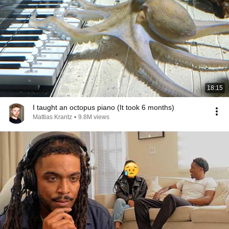
18:15
I taught an octopus piano (It took 6 months)
Mattias Krantz
•
9.8M views