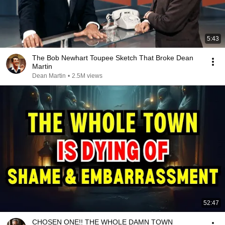
5:43
The Bob Newhart Toupee Sketch That Broke Dean
Martin
Dean Martin
•
2.5M views
52:47
CHOSEN ONE!! THE WHOLE DAMN TOWN