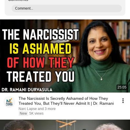
Comment...
25:05
The Narcissist Is Secretly Ashamed of How They
Treated You, But They'll Never Admit It | Dr. Ramani
Narc Lapse and 3 more
New
5K views