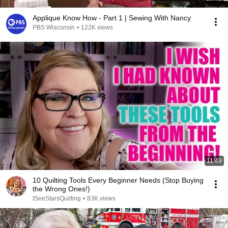
Applique Know How - Part 1 | Sewing With Nancy
PBS Wisconsin
•
122K views
11:49
10 Quilting Tools Every Beginner Needs (Stop Buying
the Wrong Ones!)
ISeeStarsQuilting
•
83K views