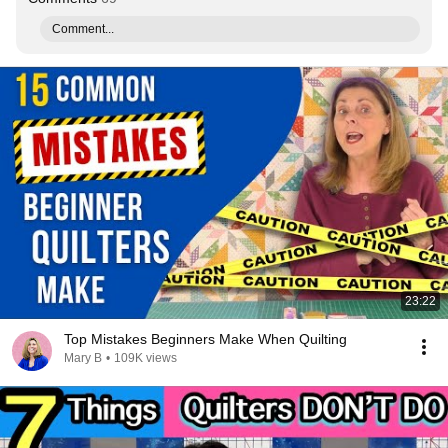
Comment...
23:22
Top Mistakes Beginners Make When Quilting
Mary B
•
109K views