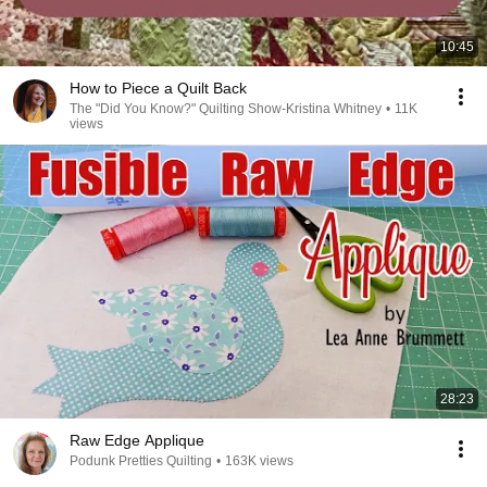
10:45
How to Piece a Quilt Back
The "Did You Know?" Quilting Show-Kristina Whitney
•
11K
views
28:23
Raw Edge Applique
Podunk Pretties Quilting
•
163K views