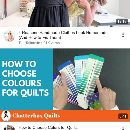
12:18
4 Reasons Handmade Clothes Look Homemade
(And How to Fix Them)
The Tailorette
•
91K views
8:41
How to Choose Colors for Quilts