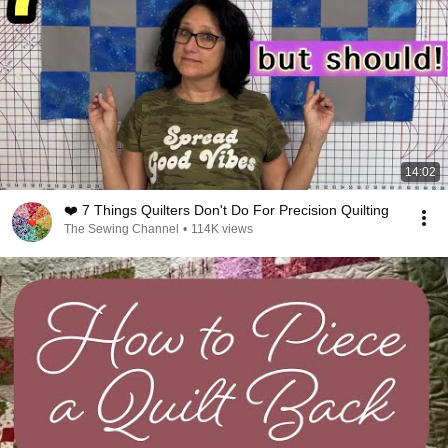
14:02
❤️ 7 Things Quilters Don't Do For Precision Quilting
The Sewing Channel
•
114K views