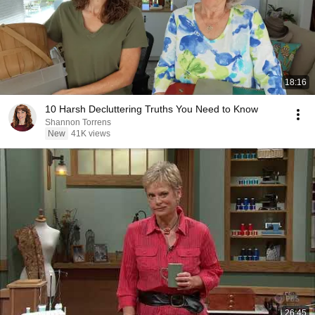
18:16
10 Harsh Decluttering Truths You Need to Know
Shannon Torrens
New
41K views
26:45