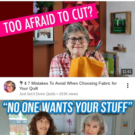
11:41
💐🌷7 Mistakes To Avoid When Choosing Fabric for
Your Quilt
Just Get it Done Quilts
•
263K views