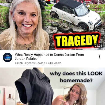
22:18
What Really Happened to Donna Jordan From
Jordan Fabrics
Celeb Legends Rewind
•
41K views