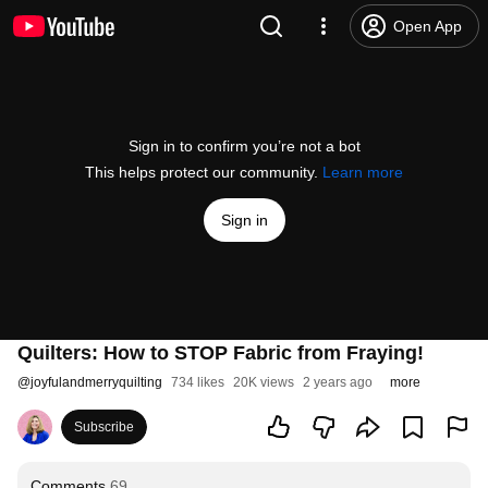
Open App
Sign in to confirm you’re not a bot
This helps protect our community.
Learn more
Sign in
Quilters: How to STOP Fabric from Fraying!
@
joyfulandmerryquilting
734 likes
20K views
2 years ago
more
Subscribe
Comments
69