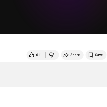
611
Share
Save