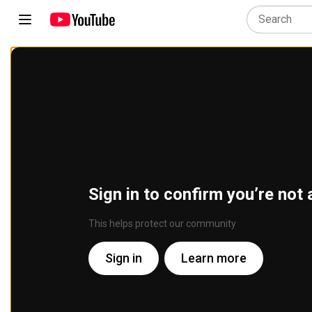
Sign in to confirm you’re not 
This helps protect our community
Sign in
Learn more