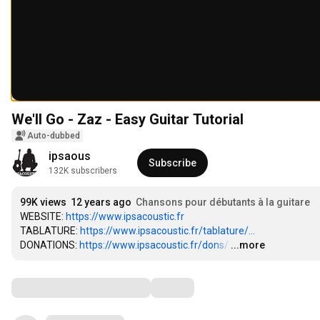
We'll Go - Zaz - Easy Guitar Tutorial
Auto-dubbed
ipsaous
Subscribe
132K subscribers
99K views
12 years ago
Chansons pour débutants à la guitare
WEBSITE: 
https://www.ipsacoustic.fr
TABLATURE: 
https://www.ipsacoustic.fr/tablature/...
DONATIONS: 
https://www.ipsacoustic.fr/dons/
…
...more
Comments