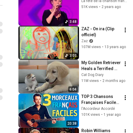
La fête de la chanson française
51K views
•
2 years ago
3:48
ZAZ - On ira (Clip 
officiel)
Zaz
107M views
•
13 years ago
3:03
My Golden Retriever 
Heals a Terrified 
Rescue Kitten in 
Cat Dog Diary
Just 3 Meetings!
11M views
•
2 months ago
6:04
TOP 3 Chansons 
Françaises Faciles 
et Connues à la 
l'Accordeur Accordé
Guitare – Tuto 
101K views
•
1 year ago
Débutant 🎸
20:38
Robin Williams 