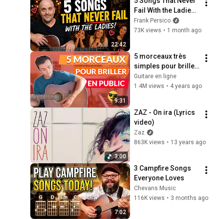
5 Songs That Never 
Fail With the Ladies 
(On Solo Acoustic 
Frank Persico
Guitar)
73K views
•
1 month ago
22:42
5 morceaux très 
simples pour briller 
en public ! (guitare 
Guitare en ligne
débutant)
1.4M views
•
4 years ago
9:31
ZAZ - On ira (Lyrics 
video)
Zaz
863K views
•
13 years ago
3:00
3 Campfire Songs 
Everyone Loves
Chevans Music
116K views
•
3 months ago
7:02