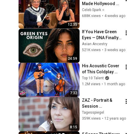
Made Hollywood 
Stars Lose Control 
Celeb Spark ⭐
and Go Off-Script
688K views
•
4 weeks ago
12:35
If You Have Green 
Eyes — DNA Finally 
Revealed Where 
Asian Ancestry
They Really Come 
521K views
•
3 weeks ago
From
24:59
His Acoustic Cover 
of This Coldplay 
Song Left The Room 
Top 10 Talent
in SILENCE!
1.2M views
•
1 month ago
7:32
ZAZ - Portrait & 
Session 
@Jam'in'Berlin (2) - 
Tagesspiegel
Gamine / On Ira / 
359K views
•
12 years ago
Joy - "Avant et dans 
8:15
les coulisses"