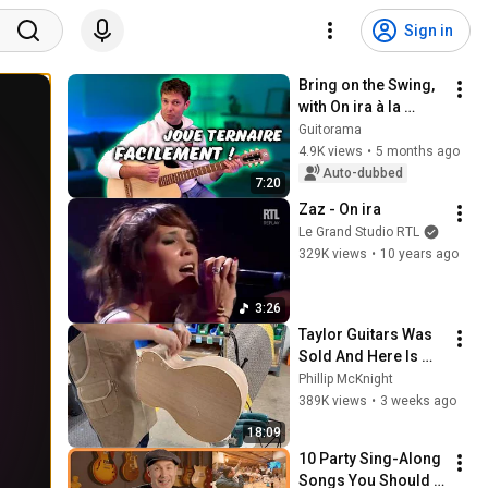
Sign in
Bring on the Swing, 
with On ira à la 
Guitare: Easy!
Guitorama
4.9K views
•
5 months ago
Auto-dubbed
7:20
Zaz - On ira
Le Grand Studio RTL
329K views
•
10 years ago
3:26
Taylor Guitars Was 
Sold And Here Is 
Why
Phillip McKnight
389K views
•
3 weeks ago
18:09
10 Party Sing-Along 
Songs You Should 