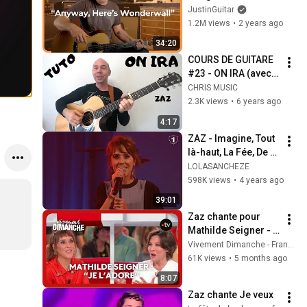
Know on Guitar!
JustinGuitar
1.2M views
•
2 years ago
34:20
COURS DE GUITARE 
#23 - ON IRA (avec 
tab)
CHRIS MUSIC
2.3K views
•
6 years ago
4:17
ZAZ - Imagine, Tout 
là-haut, La Fée, De 
couleurs vives, Ce 
LOLASANCHEZE
que tu es dans ma 
598K views
•
4 years ago
vie  LIVE 2021 Radio 
39:01
1
Zaz chante pour 
Mathilde Seigner - 
Vivement Dimanche 
Vivement Dimanche - France Télévisions
22 février 2026
61K views
•
5 months ago
8:07
Zaz chante Je veux