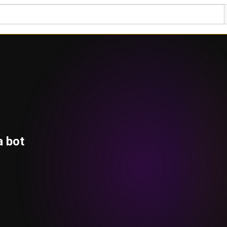
a bot