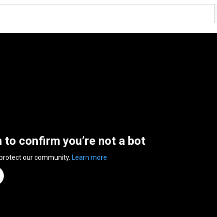
n to confirm you’re not a bot
 protect our community.
Learn more