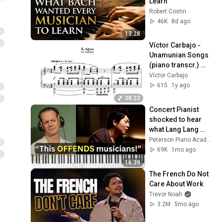
Learn
Robert Costin
46K
8d ago
13:28
Víctor Carbajo - 
Unamunian Songs 
(piano transcr.) 
(Score-Video)
Víctor Carbajo
615
1y ago
38:23
Concert Pianist 
shocked to hear 
what Lang Lang 
does to Bach
Peterson Piano Academy
69K
1mo ago
16:39
The French Do Not 
Care About Work
Trevor Noah
3.2M
5mo ago