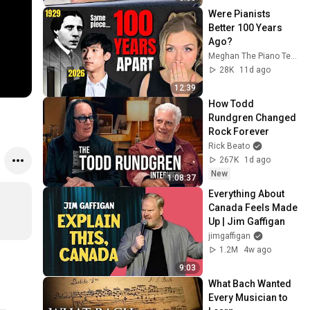
Were Pianists 
Better 100 Years 
Ago?
Meghan The Piano Teacher
28K
11d ago
12:39
How Todd 
Rundgren Changed 
Rock Forever
Rick Beato
267K
1d ago
New
1:08:37
Everything About 
Canada Feels Made 
Up | Jim Gaffigan
jimgaffigan
1.2M
4w ago
9:03
What Bach Wanted 
Every Musician to 