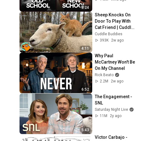
8:24
Sheep Knocks On 
Door To Play With 
Cat Friend | Cuddle 
Buddies
Cuddle Buddies
393K
2w ago
4:11
Why Paul 
McCartney Won't Be 
On My Channel
Rick Beato
2.2M
2w ago
6:52
The Engagement - 
SNL
Saturday Night Live
11M
2y ago
5:43
Víctor Carbajo - 