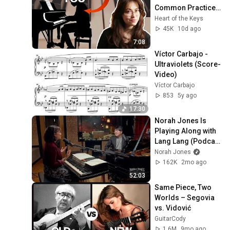
Common Practice 
Mistakes
Heart of the Keys
45K
10d ago
7:08
Víctor Carbajo - 
Ultraviolets (Score-
Video)
Víctor Carbajo
853
5y ago
17:30
Norah Jones Is 
Playing Along with 
Lang Lang (Podcast 
Season 2 Episode 
Norah Jones
34)
162K
2mo ago
52:03
Same Piece, Two 
Worlds – Segovia 
vs. Vidović
GuitarCody
1.6M
9mo ago