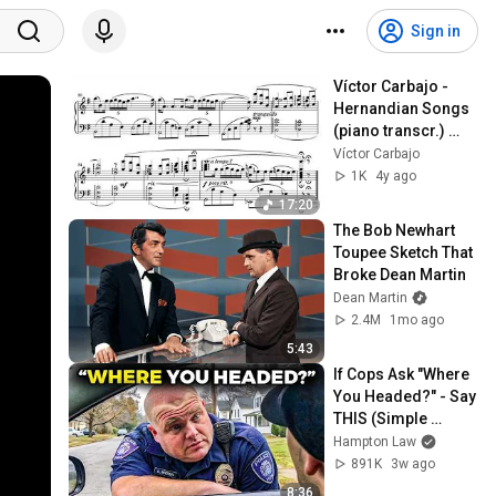
Sign in
Víctor Carbajo - 
Hernandian Songs 
(piano transcr.) 
(Score-Video)
Víctor Carbajo
1K
4y ago
17:20
The Bob Newhart 
Toupee Sketch That 
Broke Dean Martin
Dean Martin
2.4M
1mo ago
5:43
If Cops Ask "Where 
You Headed?" - Say 
THIS (Simple 
Phrase)
Hampton Law
891K
3w ago
8:36