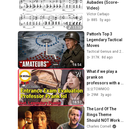
Aubades (Score-
Video)
Víctor Carbajo
885
5y ago
11:10
Patton's Top 3 
Legendary Tactical 
Moves
Tactical Genius and 2 more
317K
8d ago
16:54
What if we play a 
prank on 
professors with a 
professional 
또모TOWMOO
pianist, Hayato 
29M
3y ago
Sumino...?
16:57
The Lord Of The 
Rings Theme 
Should NOT Work 
But It's PERFECT
Charles Cornell