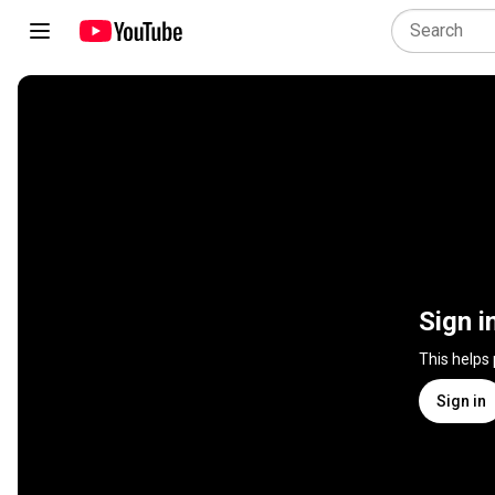
Sign i
This helps
Sign in