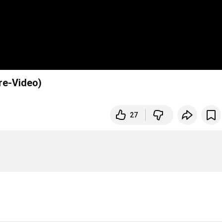
re-Video)
27