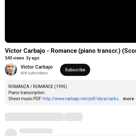
Víctor Carbajo - Romance (piano transcr.) (Sco
540 views
3y ago
Víctor Carbajo
Subscribe
808 subscribers
ROMANZA / ROMANCE (1995)

Piano transcription

Sheet music PDF: 
http://www.carbajo.net/pdf/obra/carba...
…
more
Comments