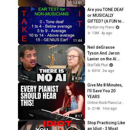
12:51
Are you TONE DEAF 
or MUSICALLY 
GIFTED? (A FUN test 
for non-musicians)
Pardon my Piano
13M
4y ago
11:44
Neil deGrasse 
Tyson And Jaron 
Lanier on the AI 
Illusion
StarTalk Plus
831K
2w ago
9:24
Give Me 8 Minutes, 
I'll Save You 20 
YEARS
Online Rock Piano Lessons
214K
1mo ago
8:17
Stop Practicing Like 
an Idiot - 3 Most 