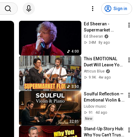
Sign in
Ed Sheeran - 
Supermarket 
Flowers [Live from 
Ed Sheeran
the BRITs 2018]
34M
8y ago
4:00
This EMOTIONAL 
Duet Will Leave You 
Speechless | Ed 
Atticus Blue
Sheeran - 
9.9K
4w ago
Supermarket 
3:50
Flowers
Soulful Reflection — 
Emotional Violin & 
Piano for Deep 
Liubov music
Healing
91
4d ago
New
32:01
Stand-Up Story Hub: 
Why You Can’t Trust 