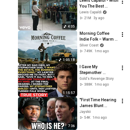
Lewis Capaldi - Wish 
You The Best 
(Airport Arrivals 
Lewis Capaldi
Performance)
21M
3y ago
4:05
Morning Coffee 
Indie Folk – Warm 
Acoustic Music for 
Silver Coast
Peaceful Slow Days
749K
1mo ago
1:05:18
I Gave My 
Stepmother 
Everything After My 
Gold's Revenge Story
Dad Died, But My 
388K
1mo ago
Father’s Final Secret 
1:15:57
Exposed Her...
"First Time Hearing 
James Blunt 
MONSTERS 
Jayskii
Reaction (This Song 
54K
1mo ago
Broke Me)"
7:36