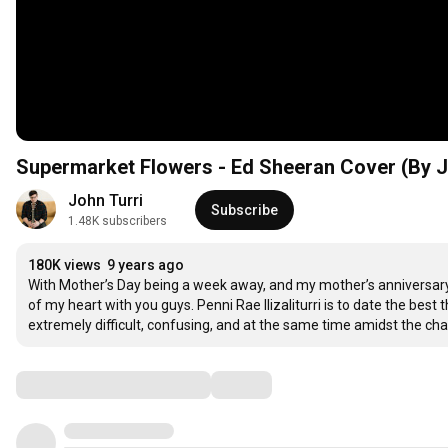
Supermarket Flowers - Ed Sheeran Cover (By J
John Turri
Subscribe
1.48K subscribers
180K views
9 years ago
With Mother’s Day being a week away, and my mother’s anniversary
of my heart with you guys. Penni Rae Ilizaliturri is to date the best 
extremely difficult, confusing, and at the same time amidst the c
Comments