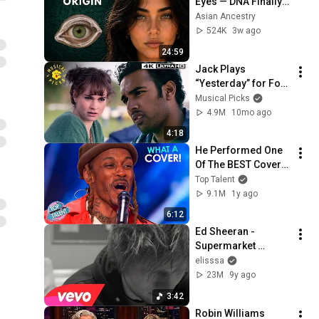
Eyes — DNA Finally 
Revealed Where 
Asian Ancestry
They Really Come 
524K
3w ago
From
24:59
Jack Plays 
“Yesterday” for For 
His Friends 
Musical Picks
(Himesh Patel) | 
4.9M
10mo ago
Yesterday
4:18
He Performed One 
Of The BEST Covers 
of ALL TIME.. Just 
Top Talent
Listen! | AGT 2025
9.1M
1y ago
6:12
Ed Sheeran - 
Supermarket 
Flowers (Music 
elisssa
Video)
23M
9y ago
3:42
Robin Williams 