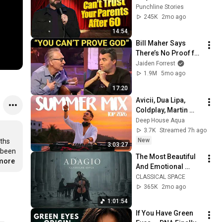
Your Parents After 
Punchline Stories
60 | Nate Bargatze
245K
2mo ago
14:54
Bill Maher Says 
There’s No Proof for 
God... Then THIS 
Jaiden Forrest
Happens
1.9M
5mo ago
17:20
Avicii, Dua Lipa, 
Coldplay, Martin 
Garrix & Kygo, The 
Deep House Aqua
Chainsmokers Style 
3.7K
Streamed 7h ago
- SUMMER DEEP 
New
ths 
3:03:27
HOUSE Mix
 been 
The Most Beautiful 
.more
And Emotional 
Cinematic Adagio |  
CLASSICAL SPACE
Cello & Felt Piano
365K
2mo ago
1:01:54
If You Have Green 