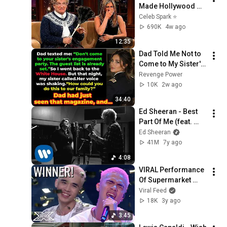
Made Hollywood 
Stars Lose Control 
Celeb Spark ⭐
and Go Off-Script
690K
4w ago
12:35
Dad Told Me Not to 
Come to My Sister's 
Engagement... Then 
Revenge Power
America Learned 
10K
2w ago
Who I Really Was
34:40
Ed Sheeran - Best 
Part Of Me (feat. 
YEBBA) (Live At 
Ed Sheeran
Abbey Road)
41M
7y ago
4:08
VIRAL Performance 
Of Supermarket 
Flowers On X Factor 
Viral Feed
Indonesia Will Have 
18K
3y ago
You IN TEARS! | 
3:45
VIRAL FEED