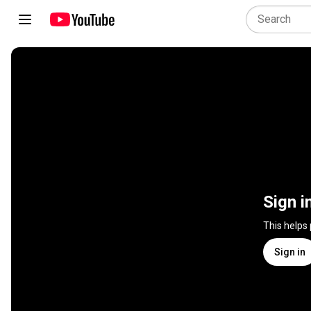
Sign i
This helps
Sign in