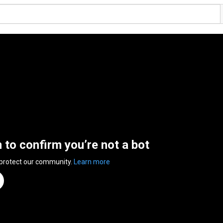
n to confirm you’re not a bot
 protect our community.
Learn more