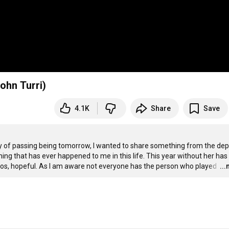
ohn Turri)
4.1K
Share
Save
 of passing being tomorrow, I wanted to share something from the dep
thing that has ever happened to me in this life. This year without her has
haos, hopeful. As I am aware not everyone has the person who played 
…
..