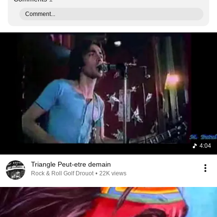
Comment...
4:04
Triangle Peut-etre demain
Rock & Roll Golf Drouot
•
22K views