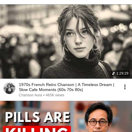
1:29:29
1970s French Retro Chanson | A Timeless Dream |
Slow Cafe Moments (60s 70s 80s)
Chanson Aura
•
465K views