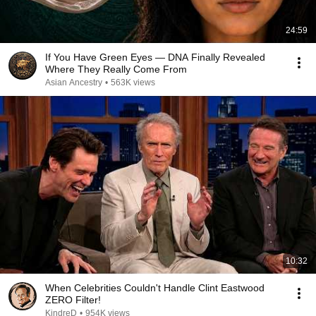
24:59
If You Have Green Eyes — DNA Finally Revealed
Where They Really Come From
Asian Ancestry
•
563K views
10:32
When Celebrities Couldn't Handle Clint Eastwood
ZERO Filter!
KindreD
•
954K views