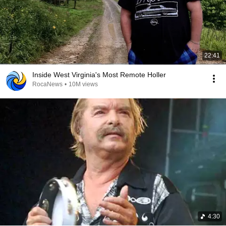
22:41
Inside West Virginia's Most Remote Holler
RocaNews
•
10M views
4:30