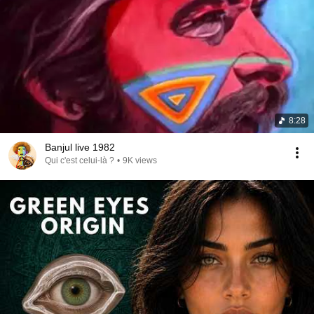
8:28
Banjul live 1982
Qui c'est celui-là ?
•
9K views