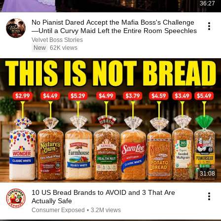
36:27
No Pianist Dared Accept the Mafia Boss's Challenge
—Until a Curvy Maid Left the Entire Room Speechles
Velvet Boss Stories
New
62K views
31:08
10 US Bread Brands to AVOID and 3 That Are
Actually Safe
Consumer Exposed
•
3.2M views