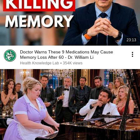
23:13
Doctor Warns These 9 Medications May Cause
Memory Loss After 60 - Dr. William Li
Health Knowledge Lab
•
354K views