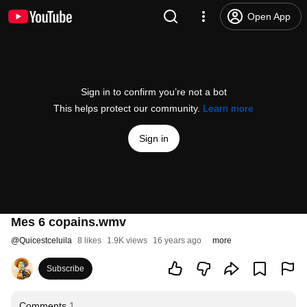
Open App
Sign in to confirm you’re not a bot
This helps protect our community.
Learn more
Sign in
Mes 6 copains.wmv
@
Quicestceluila
8 likes
1.9K views
16 years ago
more
Subscribe
Comments
1