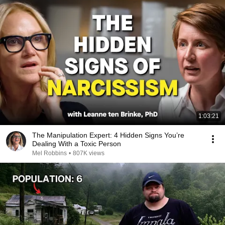
1:03:21
The Manipulation Expert: 4 Hidden Signs You’re
Dealing With a Toxic Person
Mel Robbins
•
807K views