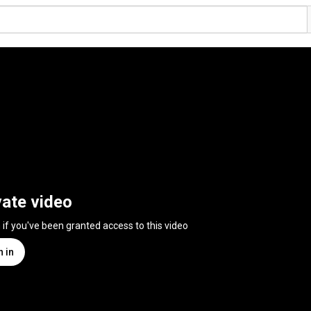
vate video
n if you've been granted access to this video
n in