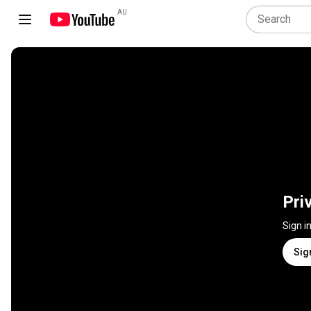
AU
Pri
Sign i
Sig