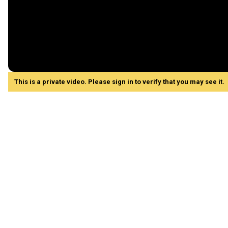
This is a private video. Please sign in to verify that you may see it.