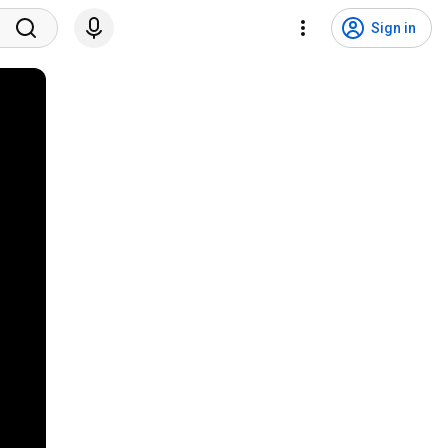
Sign in