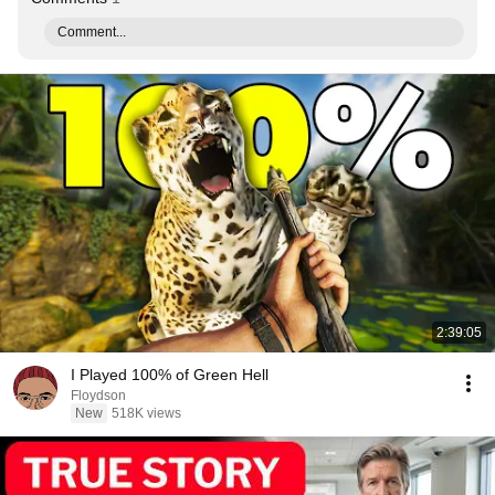
Comment...
2:39:05
I Played 100% of Green Hell
Floydson
New
518K views