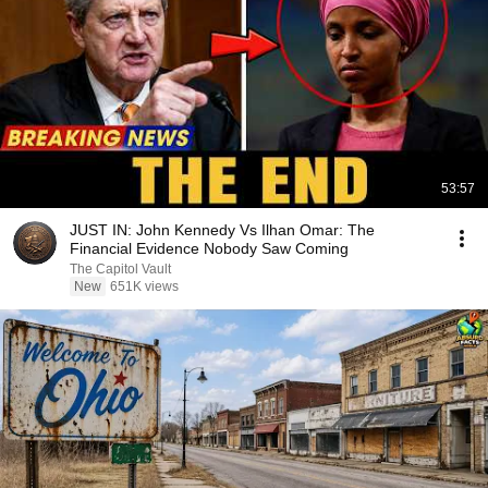
53:57
JUST IN: John Kennedy Vs Ilhan Omar: The
Financial Evidence Nobody Saw Coming
The Capitol Vault
New
651K views