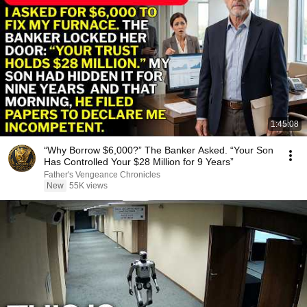
1:45:08
“Why Borrow $6,000?” The Banker Asked. “Your Son
Has Controlled Your $28 Million for 9 Years”
Father's Vengeance Chronicles
New
55K views