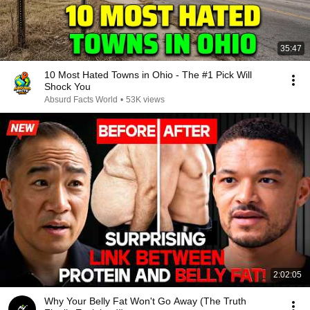
35:47
10 Most Hated Towns in Ohio - The #1 Pick Will
Shock You
Absurd Facts World
•
53K views
2:02:05
Why Your Belly Fat Won't Go Away (The Truth