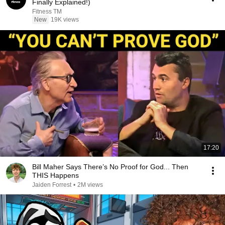
Finally Explained!)
Fitness TM
New
19K views
17:20
Bill Maher Says There’s No Proof for God... Then
THIS Happens
Jaiden Forrest
•
2M views