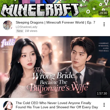
29:36
Sleeping Dragons | Minecraft Forever World | Ep. 7
LDShadowLady
New
1M views
1:57:30
The Cold CEO Who Never Loved Anyone Finally
Found His True Love and Showed Her Off Every Day