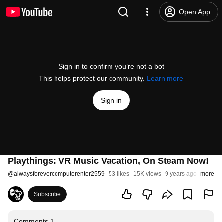
Open App
Sign in to confirm you’re not a bot
This helps protect our community.
Learn more
Sign in
Playthings: VR Music Vacation, On Steam Now!
@
alwaysforevercomputerenter2559
53 likes
15K views
9 years ago
more
Subscribe
Comments
1