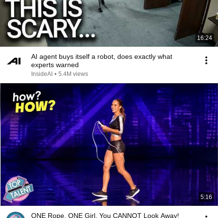
16:24
AI agent buys itself a robot, does exactly what
experts warned
InsideAI
•
5.4M views
5:16
ONE Rope. ONE Girl. You CANNOT Look Away!