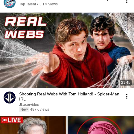
Top Talent
•
3.1M views
21:45
Shooting Real Webs With Tom Holland! - Spider-Man
IRL
JLaservideo
New
487K views