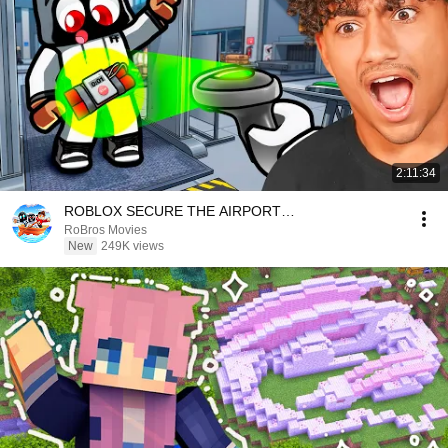
2:11:34
ROBLOX SECURE THE AIRPORT…
RoBros Movies
New
249K views