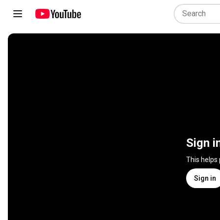
Sign i
This helps
Sign in