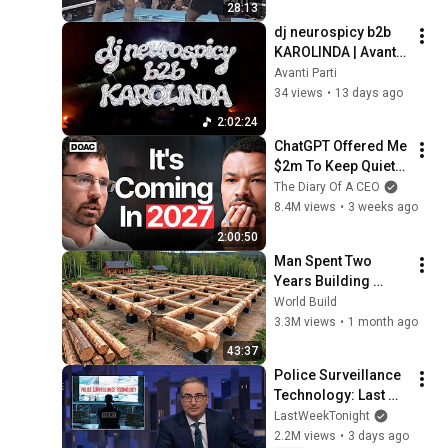
28:13
dj neurospicy b2b 
KAROLINDA | Avanti 
3 0
Avanti Parti
34 views
•
13 days ago
2:02:24
ChatGPT Offered Me 
$2m To Keep Quiet: 
No One Is Ready For 
The Diary Of A CEO
What's Coming!
8.4M views
•
3 weeks ago
2:00:50
Man Spent Two 
Years Building 
HUGE Wooden 
World Build
House for his 
3.3M views
•
1 month ago
Family | Start to 
43:37
Finish by 
Police Surveillance 
@bjornbrenton
Technology: Last 
Week Tonight with 
LastWeekTonight
John Oliver (HBO)
2.2M views
•
3 days ago