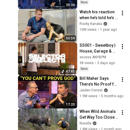
New
30:34
Watch his reaction 
when he’s told he’s a 
GOOD BOY for the 
Rocky Kanaka
first time 🥹
10M views
•
1 year ago
54:59
SS001 - Sweetboy | 
House, Garage & 
Electronic Music | 
excess ANYBPM
Live DJ Mix | excess 
38 views
•
3 days ago
ANYBPM
New
47:41
Bill Maher Says 
There’s No Proof for 
God... Then THIS 
Jaiden Forrest
Happens
1.9M views
•
5 months ago
17:20
When Wild Animals 
Get Way Too Close 
😱
Novella
1.8M views
•
1 month ago