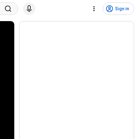
Sign in