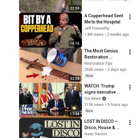
32:59
A Copperhead Sent 
Me to the Hospital
Jeff Foxworthy
1.8M views
•
2 weeks ago
14:16
The Most Genius 
Restoration 
Methods! Pour paint 
Restoration Tips
onto old rusty 
293K views
•
2 days ago
sword You'll be 
New
32:08
surprised the 
WATCH: Trump 
results
signs executive 
order on birthright 
Fox News
citizenship
213K views
•
5 hours ago
New
17:34
LOST IN DISCO — 
Disco, House & 
Jazzy Grooves | 
Isaac Varzim