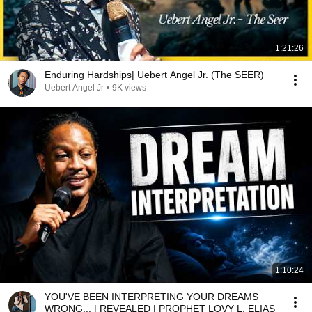
1:21:26
Enduring Hardships| Uebert Angel Jr. (The SEER)
Uebert Angel Jr
•
9K views
1:10:24
YOU'VE BEEN INTERPRETING YOUR DREAMS
WRONG... | REVEALED | PROPHET LOVY L. ELIAS