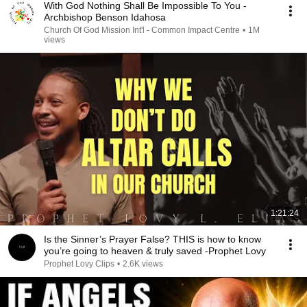
With God Nothing Shall Be Impossible To You -
Archbishop Benson Idahosa
Church Of God Mission Int'l - Common Impact Centre
•
1M
views
1:21:24
Is the Sinner’s Prayer False? THIS is how to know
you’re going to heaven & truly saved -Prophet Lovy
Prophet Lovy Clips
•
2.6K views