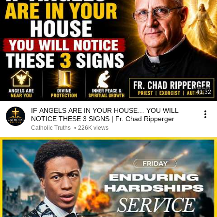
41:32
IF ANGELS ARE IN YOUR HOUSE… YOU WILL
NOTICE THESE 3 SIGNS | Fr. Chad Ripperger
Catholic Truths
•
226K views