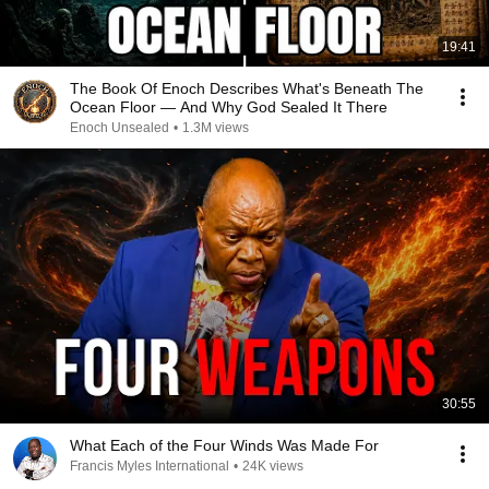
19:41
The Book Of Enoch Describes What's Beneath The
Ocean Floor — And Why God Sealed It There
Enoch Unsealed
•
1.3M views
30:55
What Each of the Four Winds Was Made For
Francis Myles International
•
24K views