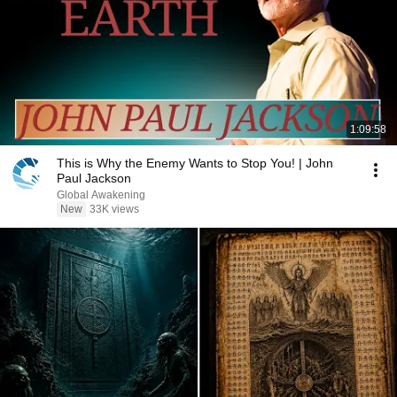
1:09:58
This is Why the Enemy Wants to Stop You! | John
Paul Jackson
Global Awakening
New
33K views