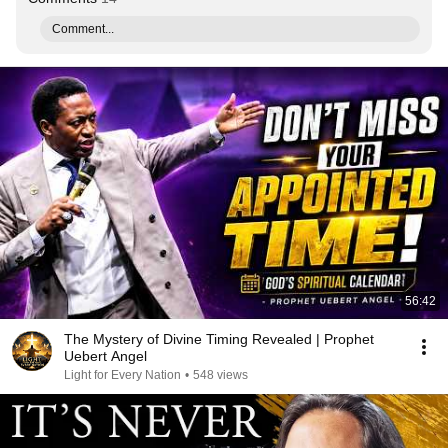
Comment...
56:42
The Mystery of Divine Timing Revealed | Prophet
Uebert Angel
Light for Every Nation
•
548 views