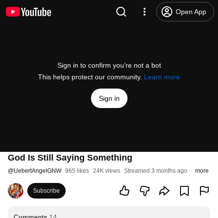
Open App
Sign in to confirm you’re not a bot
This helps protect our community.
Learn more
Sign in
God Is Still Saying Something
@
UebertAngelGNW
965 likes
24K views
Streamed 3 months ago
more
Subscribe
Comments
14