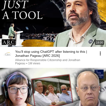
18:00
You’ll stop using ChatGPT after listening to this |
Jonathan Pageau [ARC 2026]
Alliance for Responsible Citizenship and Jonathan
Pageau
•
1M views