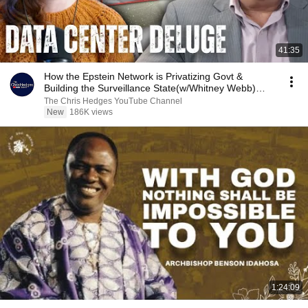
41:35
How the Epstein Network is Privatizing Govt &
Building the Surveillance State(w/Whitney Webb)
|TCHR
The Chris Hedges YouTube Channel
New
186K views
1:24:09