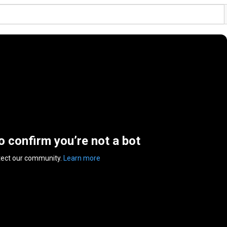
to confirm you’re not a bot
tect our community.
Learn more