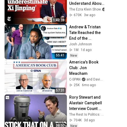
Understand About 
China | The Ezra 
The Ezra Klein Show
and 2 more
Klein Show
670K
3w ago
1:42:38
Andrew & Tristan 
Tate Reached the 
End of the 
Algorithm
Josh Johnson
1M
1d ago
55:41
New
America's Book 
Club: Jon 
Meacham
C-SPAN
and David Rubenstein
25K
6mo ago
57:31
Rory Stewart and 
Alastair Campbell 
Interview Count 
Binface.
The Rest Is Politics: Leading and The Rest Is Politics
704K
3d ago
38:50
New