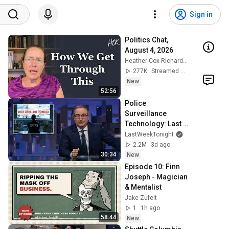
Sign in
Politics Chat, 
August 4, 2026
Heather Cox Richardson
277K
Streamed 1d ago
New
52:56
Police 
Surveillance 
Technology: Last 
Week Tonight with 
LastWeekTonight
John Oliver (HBO)
2.2M
3d ago
30:34
New
Episode 10: Finn 
Joseph - Magician 
& Mentalist
Jake Zufelt
1
1h ago
58:44
New