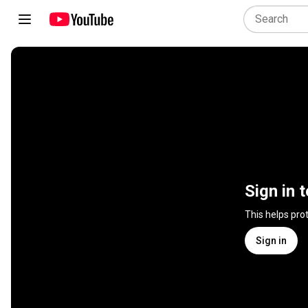
Sign in 
This helps pro
Sign in