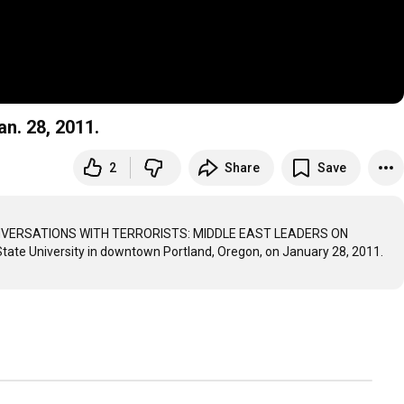
an. 28, 2011.
2
Share
Save
ok, CONVERSATIONS WITH TERRORISTS: MIDDLE EAST LEADERS ON 
tate University in downtown Portland, Oregon, on January 28, 2011.