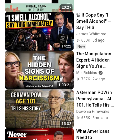
20:27
🚨 If Cops Say "I 
Smell Alcohol" — 
Say THIS 
Immediately (It's a 
James Whitmore
Trap)
650K
5d ago
14:22
New
The Manipulation 
Expert: 4 Hidden 
Signs You’re 
Dealing With a 
Mel Robbins
Toxic Person
787K
2w ago
1:03:21
A German POW in 
Pennsylvania--At 
101, He Tells His 
Story
Dowbnia Filmworks
685K
3mo ago
15:32
What Americans 
Need to 