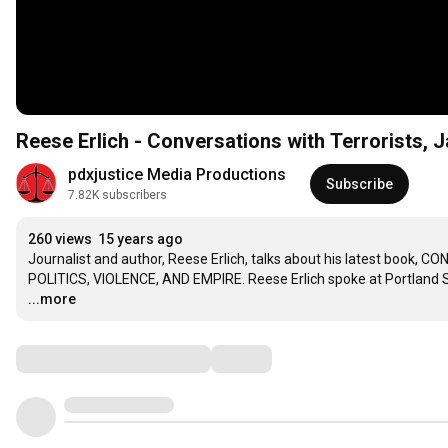
Reese Erlich - Conversations with Terrorists, J
pdxjustice Media Productions
Subscribe
7.82K subscribers
260 views
15 years ago
Journalist and author, Reese Erlich, talks about his latest bo
POLITICS, VIOLENCE, AND EMPIRE. Reese Erlich spoke at Portland S
...more
Comments