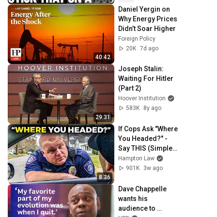
Daniel Yergin on 
Why Energy Prices 
Didn’t Soar Higher
Foreign Policy
20K
7d ago
40:42
Joseph Stalin: 
Waiting For Hitler 
(Part 2)
Hoover Institution
583K
8y ago
29:31
If Cops Ask "Where 
You Headed?" - 
Say THIS (Simple 
Phrase)
Hampton Law
901K
3w ago
8:36
Dave Chappelle 
wants his 
audience to 