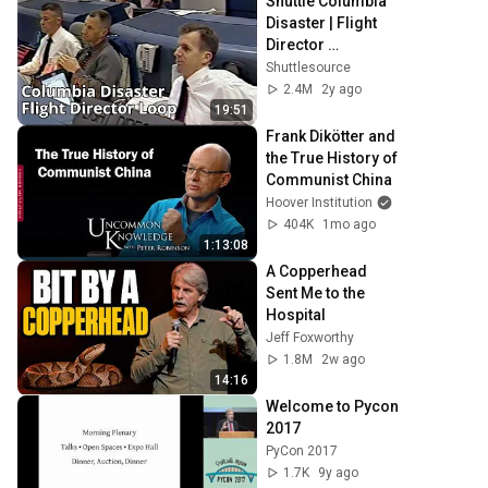
Shuttle Columbia 
Disaster | Flight 
Director 
Communications 
Shuttlesource
Loop
2.4M
2y ago
19:51
Frank Dikötter and 
the True History of 
Communist China
Hoover Institution
404K
1mo ago
1:13:08
A Copperhead 
Sent Me to the 
Hospital
Jeff Foxworthy
1.8M
2w ago
14:16
Welcome to Pycon 
2017
PyCon 2017
1.7K
9y ago