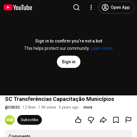
Open App
Sign in to confirm you’re not a bot
This helps protect our community.
Learn more
Sign in
SC Transferências Capacitação Municípios
@
CGESC
12 likes
1.5K views
5 years ago
more
Subscribe
Comments