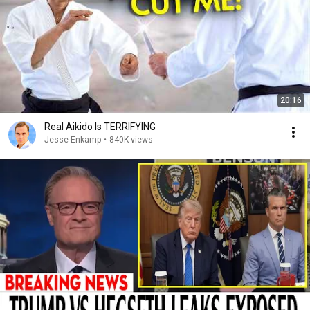
20:16
Real Aikido Is TERRIFYING
Jesse Enkamp
•
840K views