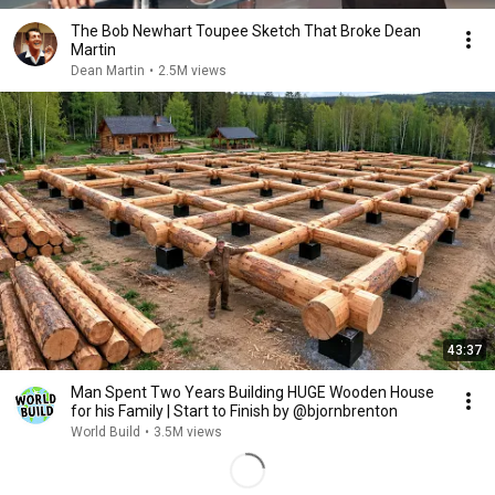
The Bob Newhart Toupee Sketch That Broke Dean
Martin
Dean Martin
•
2.5M views
43:37
Man Spent Two Years Building HUGE Wooden House
for his Family | Start to Finish by @bjornbrenton
World Build
•
3.5M views