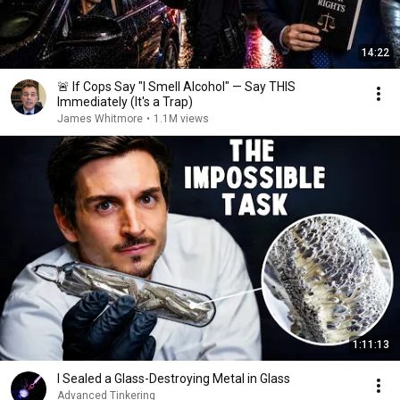
14:22
🚨 If Cops Say "I Smell Alcohol" — Say THIS
Immediately (It's a Trap)
James Whitmore
•
1.1M views
1:11:13
I Sealed a Glass-Destroying Metal in Glass
Advanced Tinkering