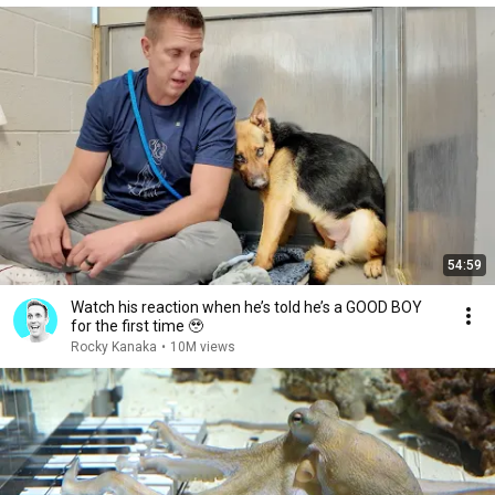
54:59
Watch his reaction when he’s told he’s a GOOD BOY
for the first time 🥹
Rocky Kanaka
•
10M views