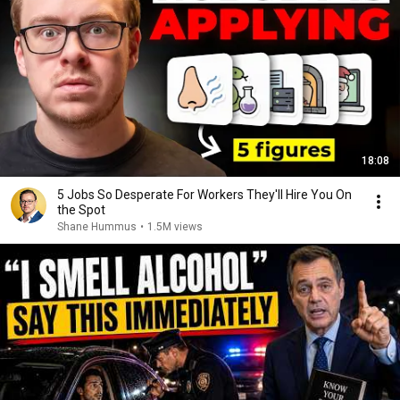
18:08
5 Jobs So Desperate For Workers They'll Hire You On
the Spot
Shane Hummus
•
1.5M views