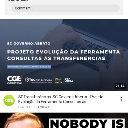
Comment...
21:14
SCTransferências: SC Governo Aberto - Projeto
Evolução da Ferramenta Consultas às
Transferências
CGE SC
•
681 views