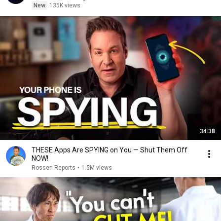
New
135K views
34:38
THESE Apps Are SPYING on You — Shut Them Off
NOW!
Rossen Reports
•
1.5M views