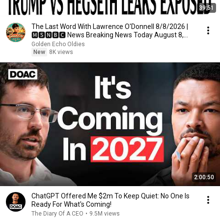
39:51
The Last Word With Lawrence O'Donnell 8/8/2026 |
🅼🆂🅽🅱️🅲 News Breaking News Today August 8,
2026
Golden Echo Oldies
New
8K views
2:00:50
ChatGPT Offered Me $2m To Keep Quiet: No One Is
Ready For What's Coming!
The Diary Of A CEO
•
9.5M views