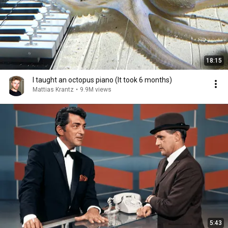
18:15
I taught an octopus piano (It took 6 months)
Mattias Krantz
•
9.9M views
5:43