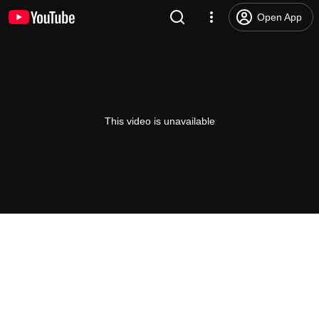
Open App
This video is unavailable