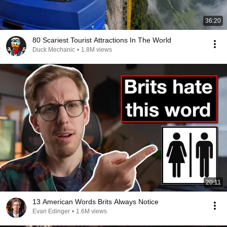
36:20
80 Scariest Tourist Attractions In The World
Duck Mechanic
•
1.8M views
20:11
13 American Words Brits Always Notice
Evan Edinger
•
1.6M views