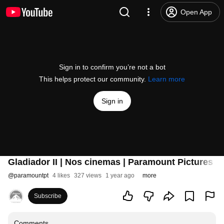
Open App
Sign in to confirm you’re not a bot
This helps protect our community.
Learn more
Sign in
Gladiador II | Nos cinemas | Paramount Pictures P
@
paramountpt
4 likes
327 views
1 year ago
more
Subscribe
Comments