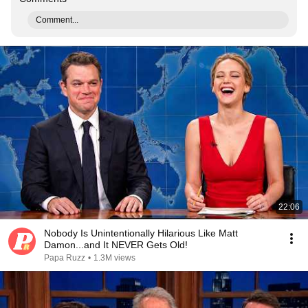
Comment...
22:06
Nobody Is Unintentionally Hilarious Like Matt
Damon...and It NEVER Gets Old!
Papa Ruzz
•
1.3M views