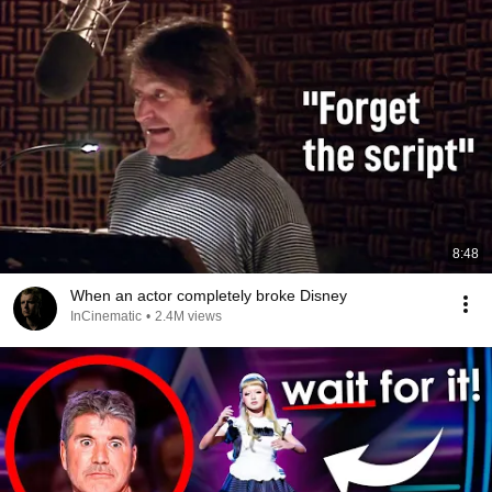
8:48
When an actor completely broke Disney
InCinematic
•
2.4M views