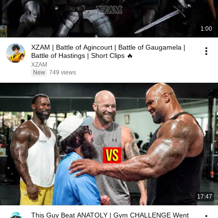
1:00
XZAM | Battle of Agincourt | Battle of Gaugamela |
Battle of Hastings | Short Clips 🔥
XZAM
New
749 views
17:47
This Guy Beat ANATOLY | Gym CHALLENGE Went