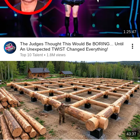
1:25:47
The Judges Thought This Would Be BORING... Until
An Unexpected TWIST Changed Everything!
Top 10 Talent
•
1.8M views
43:37