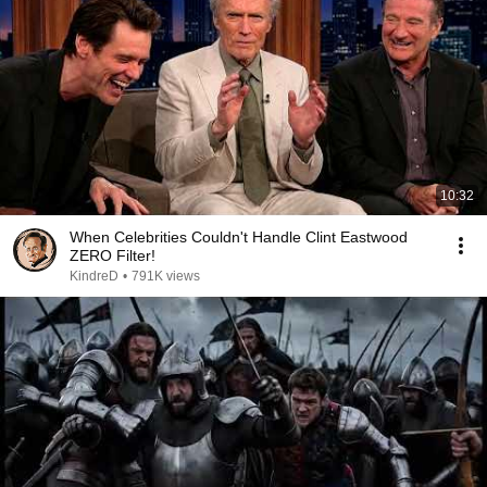
10:32
When Celebrities Couldn't Handle Clint Eastwood
ZERO Filter!
KindreD
•
791K views