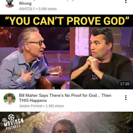
Wrong
ANATOLY
•
5.6M views
17:20
Bill Maher Says There’s No Proof for God... Then
THIS Happens
Jaiden Forrest
•
1.9M views