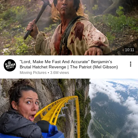
10:11
"Lord, Make Me Fast And Accurate" Benjamin's
Brutal Hatchet Revenge | The Patriot (Mel Gibson)
Moving Pictures
•
3.6M views