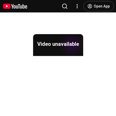
Open App
Video unavailable