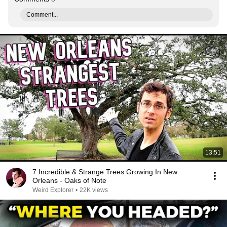
Comment...
13:51
7 Incredible & Strange Trees Growing In New
Orleans - Oaks of Note
Weird Explorer
•
22K views