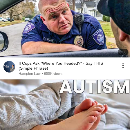
8:36
If Cops Ask "Where You Headed?" - Say THIS
(Simple Phrase)
Hampton Law
•
955K views