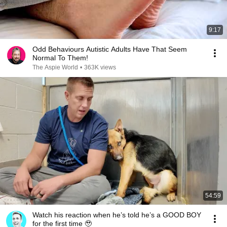
9:17
Odd Behaviours Autistic Adults Have That Seem
Normal To Them!
The Aspie World
•
363K views
54:59
Watch his reaction when he’s told he’s a GOOD BOY
for the first time 🥹