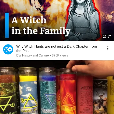
26:17
Why Witch Hunts are not just a Dark Chapter from
the Past
DW History and Culture
•
375K views