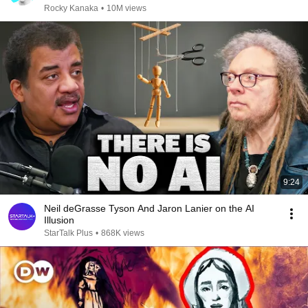
Rocky Kanaka
•
10M views
9:24
Neil deGrasse Tyson And Jaron Lanier on the AI
Illusion
StarTalk Plus
•
868K views