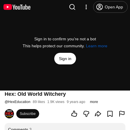
Open App
Sign in to confirm you’re not a bot
This helps protect our community.
Learn more
Sign in
Hex: Old World Witchery
@
HexEducation
89 likes
1.9K views
9 years ago
more
Subscribe
Comments
3