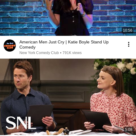
10:56
American Men Just Cry | Katie Boyle Stand Up
Comedy
New York Comedy Club
•
791K views
5:08