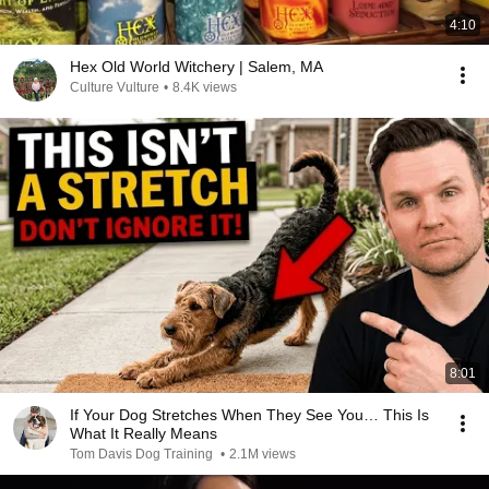
4:10
Hex Old World Witchery | Salem, MA
Culture Vulture
•
8.4K views
8:01
If Your Dog Stretches When They See You… This Is
What It Really Means
Tom Davis Dog Training
•
2.1M views