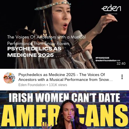
32:40
Psychedelics as Medicine 2025 - The Voices Of
Ancestors with a Musical Performance from Snow
Raven
Eden Foundation
•
131K views