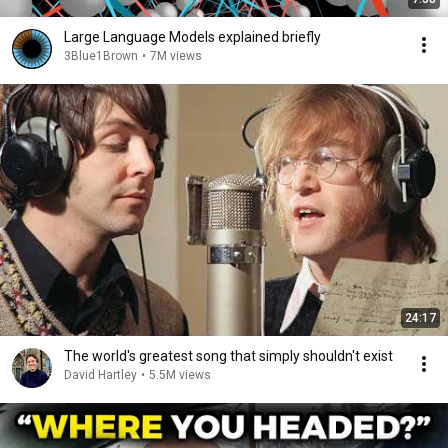
Large Language Models explained briefly
3Blue1Brown
•
7M views
24:17
The world's greatest song that simply shouldn't exist
David Hartley
•
5.5M views