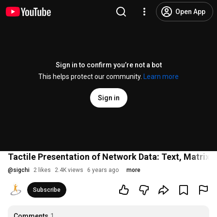
Open App
Sign in to confirm you’re not a bot
This helps protect our community.
Learn more
Sign in
Tactile Presentation of Network Data: Text, Matrix 
@
sigchi
2 likes
2.4K views
6 years ago
more
Subscribe
Comments
1