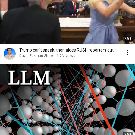
7:58
Trump can’t speak, then aides RUSH reporters out
David Pakman Show
•
1.7M views
7:58