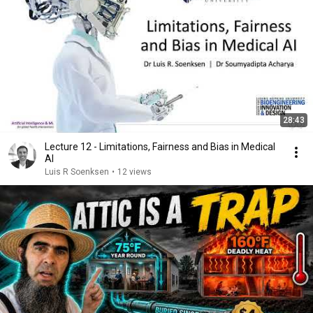
28:43
Lecture 12 - Limitations, Fairness and Bias in Medical
AI
Luis R Soenksen
•
12 views