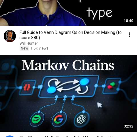
18:40
Full Guide to Venn Diagram Qs on Decision Making (to
score 880)
Will Hunter
New
1.5K views
32:32