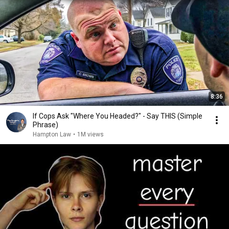
8:36
If Cops Ask "Where You Headed?" - Say THIS (Simple
Phrase)
Hampton Law
•
1M views