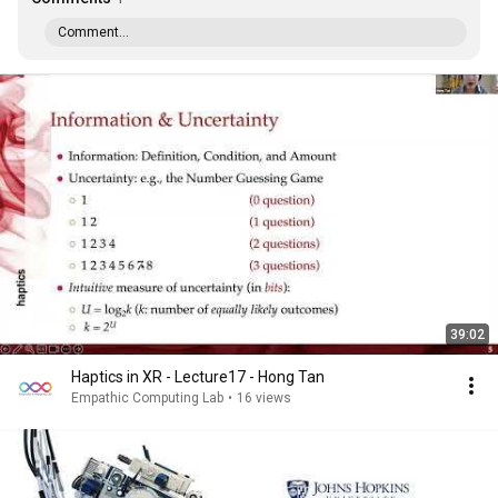
Comment...
39:02
Haptics in XR - Lecture17 - Hong Tan
Empathic Computing Lab
•
16 views