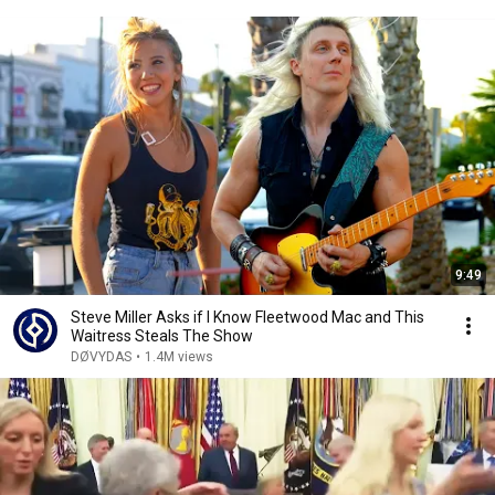
9:49
Steve Miller Asks if I Know Fleetwood Mac and This
Waitress Steals The Show
DØVYDAS
•
1.4M views