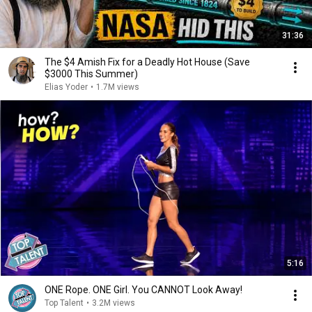
31:36
The $4 Amish Fix for a Deadly Hot House (Save
$3000 This Summer)
Elias Yoder
•
1.7M views
5:16
ONE Rope. ONE Girl. You CANNOT Look Away!
Top Talent
•
3.2M views