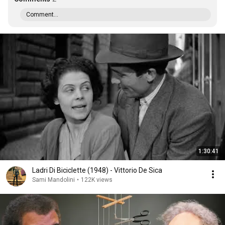
Comment...
1:30:41
Ladri Di Biciclette (1948) - Vittorio De Sica
Sami Mandolini
•
122K views