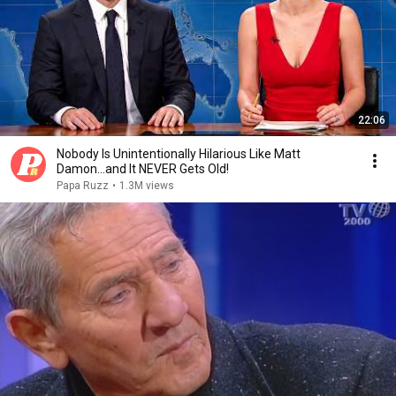
22:06
Nobody Is Unintentionally Hilarious Like Matt
Damon...and It NEVER Gets Old!
Papa Ruzz
•
1.3M views