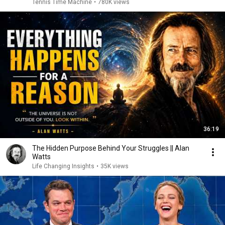
Tennis Time Machine
•
780K views
36:19
The Hidden Purpose Behind Your Struggles || Alan
Watts
Life Changing Insights
•
35K views