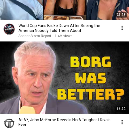
21:48
World Cup Fans Broke Down After Seeing the
America Nobody Told Them About
Soccer Storm Report
•
1.4M views
16:42
At 67, John McEnroe Reveals His 6 Toughest Rivals
Ever