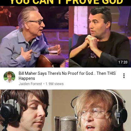
17:20
Bill Maher Says There’s No Proof for God... Then THIS
Happens
Jaiden Forrest
•
1.9M views