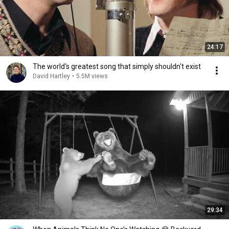
24:17
The world's greatest song that simply shouldn't exist
David Hartley
•
5.5M views
29:34