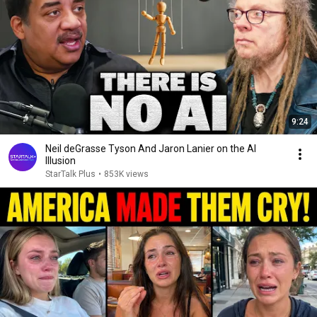
9:24
Neil deGrasse Tyson And Jaron Lanier on the AI
Illusion
StarTalk Plus
•
853K views