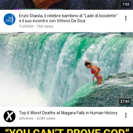
7:55
Enzo Staiola, il celebre bambino di "Ladri di biciclette"
e il suo incontro con Vittorio De Sica
Tv2000it
•
76K views
27:40
Top 6 Worst Deaths at Niagara Falls in Human History
eXtreme
•
628K views