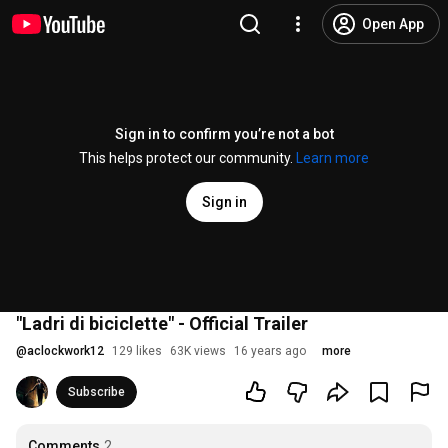
Open App
Sign in to confirm you’re not a bot
This helps protect our community.
Learn more
Sign in
"Ladri di biciclette" - Official Trailer
@
aclockwork12
129 likes
63K views
16 years ago
more
Subscribe
Comments
2