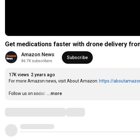
Get medications faster with drone delivery 
Amazon News
Subscribe
86.7K subscribers
17K views
2 years ago
For more Amazon news, visit About Amazon: 
https://aboutamazo
Follow us on social:
…
...more
Comments