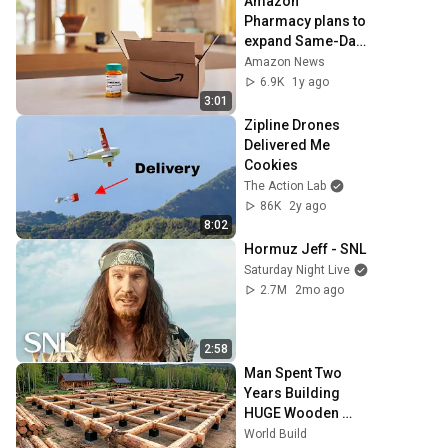
Amazon 
Pharmacy plans to 
expand Same-Day 
Delivery of 
Amazon News
medications to 
6.9K
1y ago
nearly half the US 
3:01
in 2025
Zipline Drones 
Delivered Me 
Cookies
The Action Lab
86K
2y ago
8:02
Hormuz Jeff - SNL
Saturday Night Live
2.7M
2mo ago
2:58
Man Spent Two 
Years Building 
HUGE Wooden 
House for his 
World Build