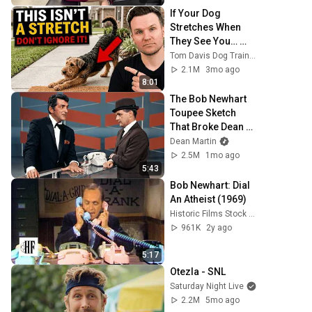
If Your Dog 
Stretches When 
They See You… 
This Is What It 
Tom Davis Dog Training
Really Means
2.1M
3mo ago
8:01
The Bob Newhart 
Toupee Sketch 
That Broke Dean 
Martin
Dean Martin
2.5M
1mo ago
5:43
Bob Newhart: Dial 
An Atheist (1969)
Historic Films Stock Footage Archive
961K
2y ago
5:17
Otezla - SNL
Saturday Night Live
2.2M
5mo ago