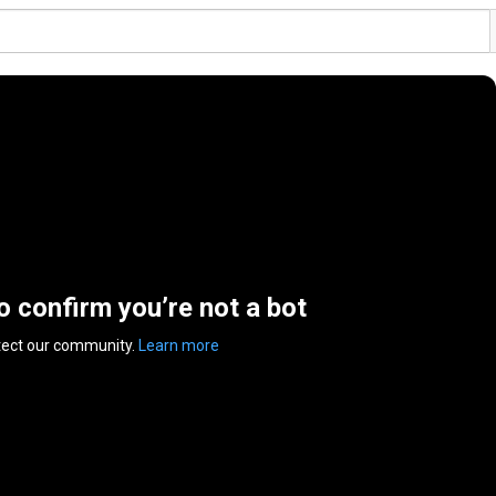
to confirm you’re not a bot
tect our community.
Learn more