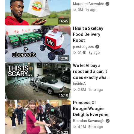
Marques Brownlee
3M
1y ago
16:45
I Built a Sketchy 
Food Delivery 
Robot
prestongoes
514K
3y ago
12:30
We let AI buy a 
robot and a car, it 
does exactly what 
experts warned 
InsideAI
2.8M
1mo ago
15:10
Princess Of 
Boogie Woogie 
Delights Everyone
Brendan Kavanagh
4.1M
8mo ago
5:22