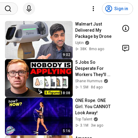
Sign in
Walmart Just 
Delivered My 
Package by Drone
Uptin
38K
8mo ago
9:02
5 Jobs So 
Desperate For 
Workers They'll 
Hire You On the 
Shane Hummus
Spot
1.5M
8d ago
18:08
ONE Rope. ONE 
Girl. You CANNOT 
Look Away!
Top Talent
3.1M
3w ago
5:16