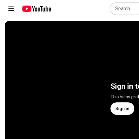
Sign in 
This helps pro
Sign in