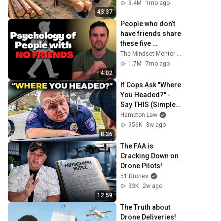
Family | Start to 
3.4M
1mo ago
Finish by 
43:37
@bjornbrenton
People who don’t 
have friends share 
these five 
personality traits
The Mindset Mentor Podcast
1.7M
7mo ago
4:02
If Cops Ask "Where 
You Headed?" - 
Say THIS (Simple 
Phrase)
Hampton Law
956K
3w ago
8:36
The FAA is 
Cracking Down on 
Drone Pilots!
51 Drones
33K
2w ago
12:59
The Truth about 
Drone Deliveries!