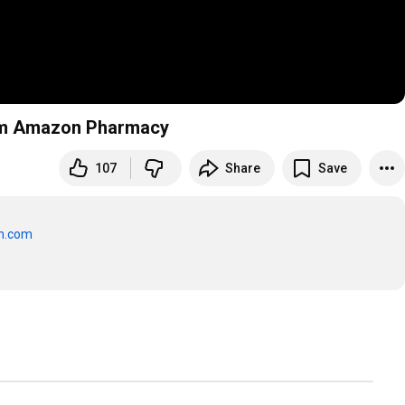
from Amazon Pharmacy
107
Share
Save
n.com