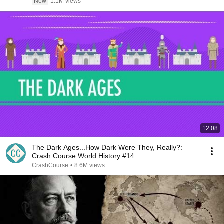
New
1.1M views
12:08
The Dark Ages...How Dark Were They, Really?:
Crash Course World History #14
CrashCourse
•
8.6M views