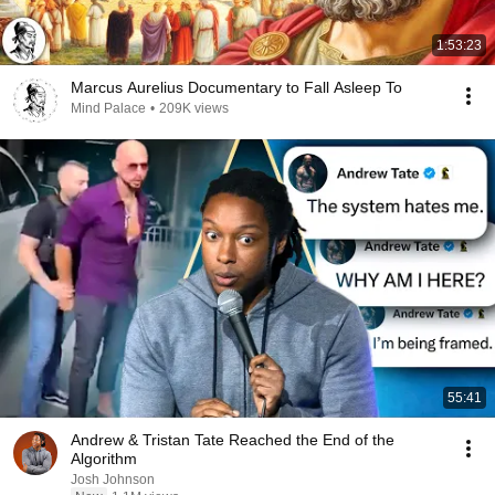
1:53:23
Marcus Aurelius Documentary to Fall Asleep To
Mind Palace
•
209K views
55:41
Andrew & Tristan Tate Reached the End of the
Algorithm
Josh Johnson