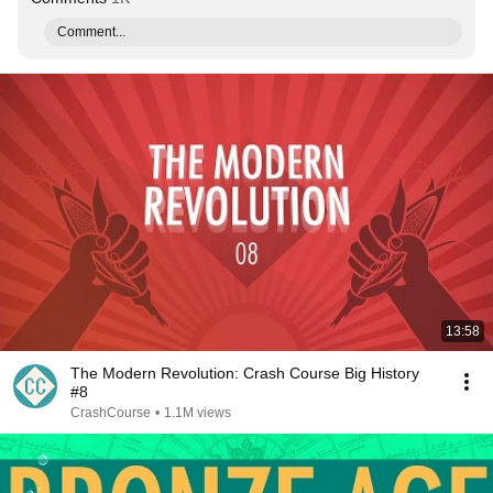
Comment...
13:58
The Modern Revolution: Crash Course Big History
#8
CrashCourse
•
1.1M views