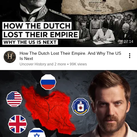
27:14
How The Dutch Lost Their Empire. And Why The US
Is Next
Uncover History and 2 more
•
99K views