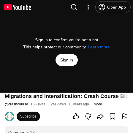
Open App
Sign in to confirm you’re not a bot
This helps protect our community.
Learn more
Sign in
Migrations and Intensification: Crash Course Big 
@
crashcourse
15K likes
1.2M views
11 years ago
more
Subscribe
Comments
1K