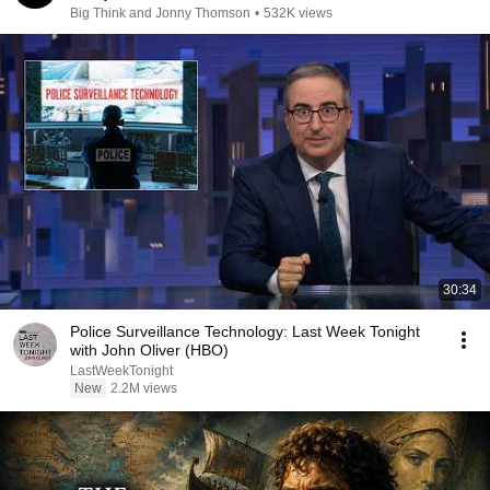
Big Think and Jonny Thomson
•
532K views
30:34
Police Surveillance Technology: Last Week Tonight
with John Oliver (HBO)
LastWeekTonight
New
2.2M views