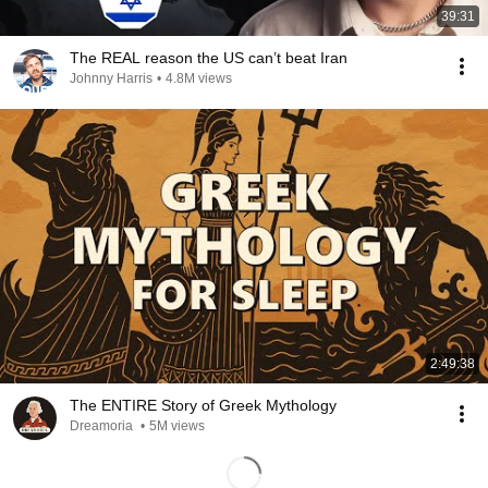
39:31
The REAL reason the US can’t beat Iran
Johnny Harris
•
4.8M views
2:49:38
The ENTIRE Story of Greek Mythology
Dreamoria
•
5M views