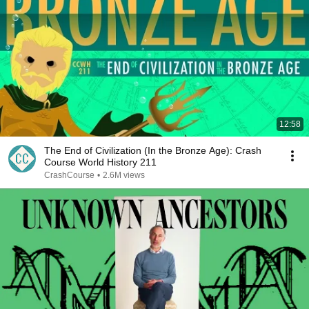
12:58
The End of Civilization (In the Bronze Age): Crash
Course World History 211
CrashCourse
•
2.6M views