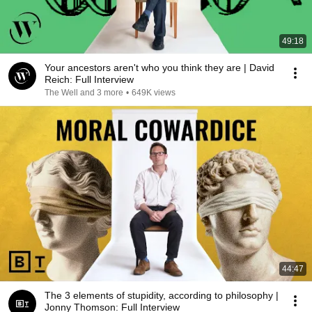
49:18
Your ancestors aren't who you think they are | David
Reich: Full Interview
The Well and 3 more
•
649K views
44:47
The 3 elements of stupidity, according to philosophy |
Jonny Thomson: Full Interview