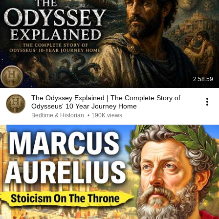
2:58:59
The Odyssey Explained | The Complete Story of
Odysseus' 10 Year Journey Home
Bedtime & Historian
•
190K views