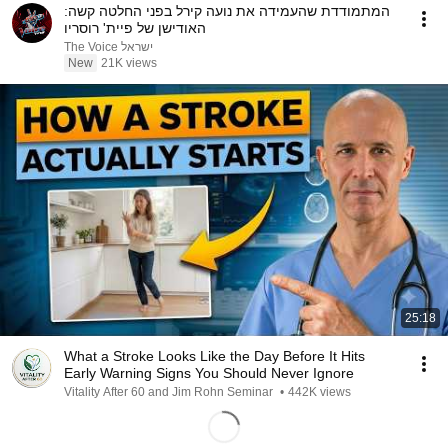
המתמודדת שהעמידה את נועה קירל בפני החלטה קשה:
האודישן של פיית' רוסריו
The Voice ישראל
New
21K views
25:18
What a Stroke Looks Like the Day Before It Hits
Early Warning Signs You Should Never Ignore
Vitality After 60 and Jim Rohn Seminar
•
442K views