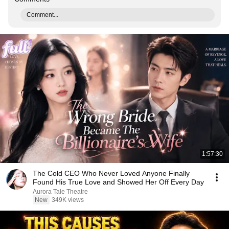
Comment...
1:57:30
The Cold CEO Who Never Loved Anyone Finally
Found His True Love and Showed Her Off Every Day
Aurora Tale Theatre
New
349K views