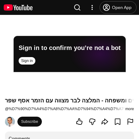
Open App
Sign in to confirm you’re not a bot
Sign in
רעיונות לבר מצווה מהורים ומשפחה - המלצה לבר מצ
@
%D7%90%D7%A4%D7%A8%D7%AA%D7%94%D7%A4%D7%A7%D7%9
more
Subscribe
Comments