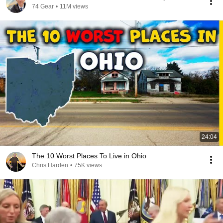
74 Gear
•
11M views
24:04
The 10 Worst Places To Live in Ohio
Chris Harden
•
75K views