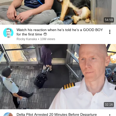
54:59
Watch his reaction when he’s told he’s a GOOD BOY
for the first time 🥹
Rocky Kanaka
•
10M views
32:16
Delta Pilot Arrested 20 Minutes Before Departure