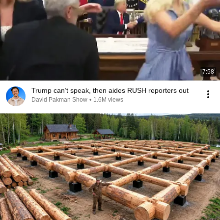
7:58
Trump can’t speak, then aides RUSH reporters out
David Pakman Show
•
1.6M views