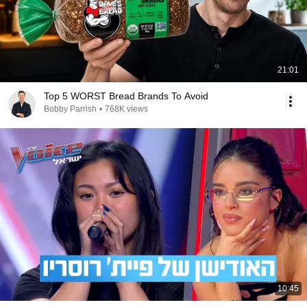
21:01
Top 5 WORST Bread Brands To Avoid
Bobby Parrish
•
768K views
10:45