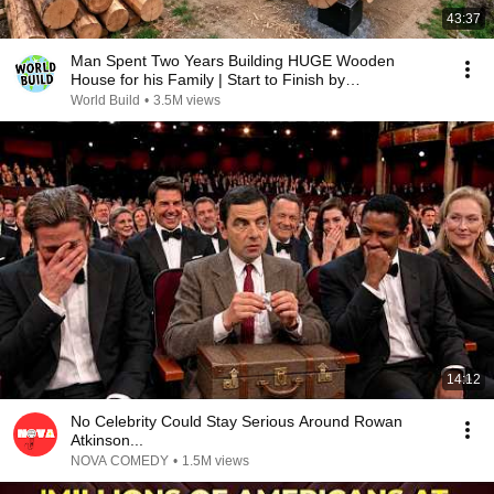
43:37
Man Spent Two Years Building HUGE Wooden
House for his Family | Start to Finish by
@bjornbrenton
World Build
•
3.5M views
14:12
No Celebrity Could Stay Serious Around Rowan
Atkinson...
NOVA COMEDY
•
1.5M views