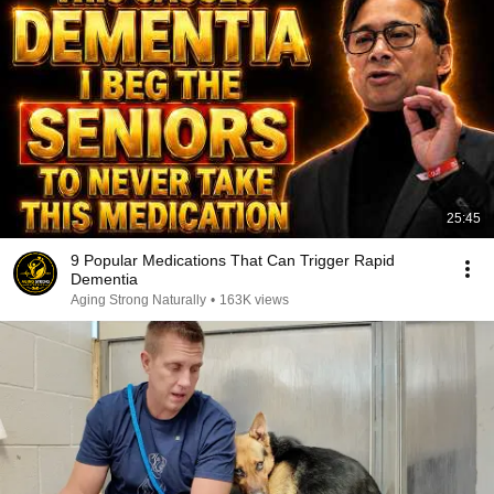
25:45
9 Popular Medications That Can Trigger Rapid
Dementia
Aging Strong Naturally
•
163K views