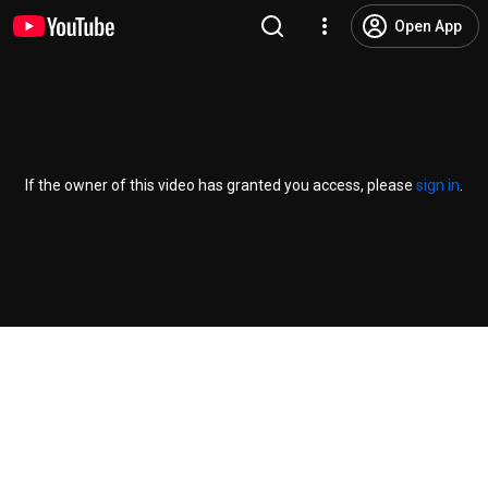
Open App
If the owner of this video has granted you access, please
sign in
.