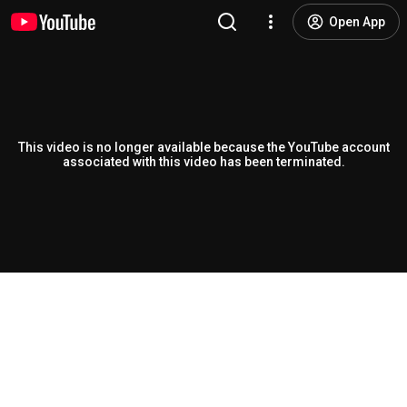
Open App
This video is no longer available because the YouTube account
associated with this video has been terminated.