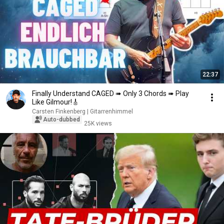
22:37
Finally Understand CAGED ➠ Only 3 Chords ➠ Play
Like Gilmour!🎸
Carsten Finkenberg | Gitarrenhimmel
Auto-dubbed
25K views