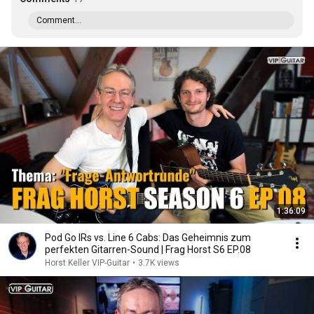
Comment...
1:36:09
Pod Go IRs vs. Line 6 Cabs: Das Geheimnis zum
perfekten Gitarren-Sound | Frag Horst S6 EP.08
Horst Keller VIP-Guitar
•
3.7K views