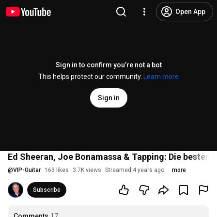
Open App
Sign in to confirm you’re not a bot
This helps protect our community.
Learn more
Sign in
Ed Sheeran, Joe Bonamassa & Tapping: Die besten Üb
@
VIP-Guitar
163 likes
3.7K views
Streamed 4 years ago
more
Subscribe
Comments
17