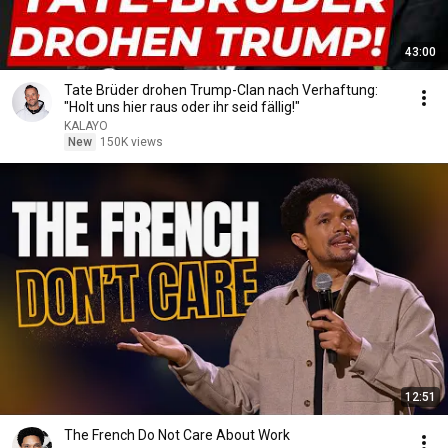
43:00
Tate Brüder drohen Trump-Clan nach Verhaftung:
"Holt uns hier raus oder ihr seid fällig!"
KALAYO
New
150K views
12:51
The French Do Not Care About Work