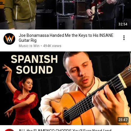
32:54
Joe Bonamassa Handed Me the Keys to His INSANE
Guitar Rig
Music is Win
•
494K views
25:47