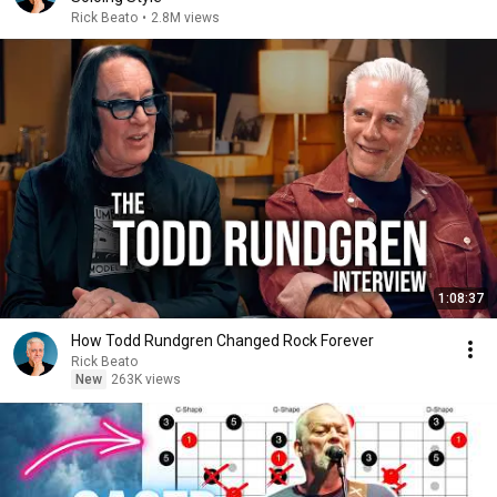
Rick Beato
•
2.8M views
1:08:37
How Todd Rundgren Changed Rock Forever
Rick Beato
New
263K views