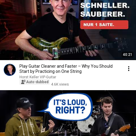
40:21
Play Guitar Cleaner and Faster – Why You Should
Start by Practicing on One String
Horst Keller VIP-Guitar
Auto-dubbed
4.6K views