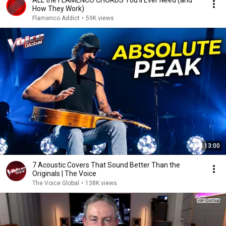
ALL the FLAMENCO CHORDS You'll Ever Need (and
How They Work)
Flamenco Addict
•
59K views
13:00
7 Acoustic Covers That Sound Better Than the
Originals | The Voice
The Voice Global
•
138K views