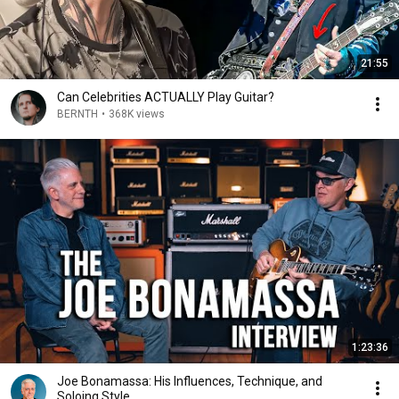
21:55
Can Celebrities ACTUALLY Play Guitar?
BERNTH
•
368K views
1:23:36
Joe Bonamassa: His Influences, Technique, and
Soloing Style