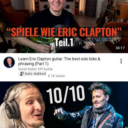
34:17
Learn Eric Clapton guitar: The best solo licks &
phrasing (Part 1)
Horst Keller VIP-Guitar
Auto-dubbed
6.1K views