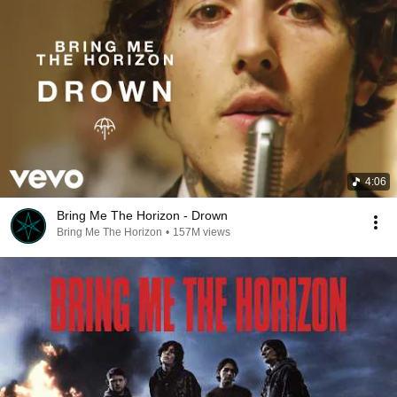
4:06
Bring Me The Horizon - Drown
Bring Me The Horizon
•
157M views