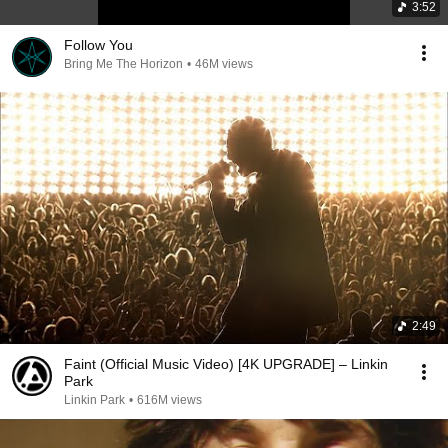
3:52
Follow You
Bring Me The Horizon
•
46M views
2:49
Faint (Official Music Video) [4K UPGRADE] – Linkin
Park
Linkin Park
•
616M views