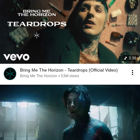
3:38
Bring Me The Horizon - Teardrops (Official Video)
Bring Me The Horizon
•
53M views