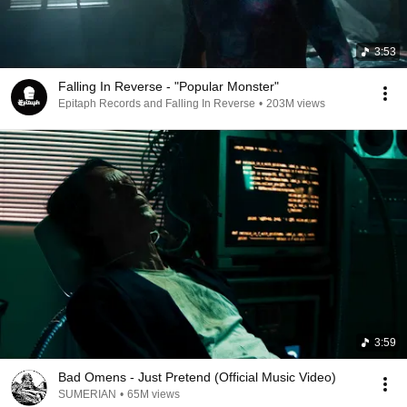
3:53
Falling In Reverse - "Popular Monster"
Epitaph Records and Falling In Reverse
•
203M views
3:59
Bad Omens - Just Pretend (Official Music Video)
SUMERIAN
•
65M views