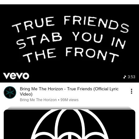
3:53
Bring Me The Horizon - True Friends (Official Lyric
Video)
Bring Me The Horizon
•
99M views