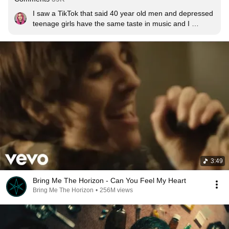
I saw a TikTok that said 40 year old men and depressed 
teenage girls have the same taste in music and I 
haven’t been the same since
3:49
Bring Me The Horizon - Can You Feel My Heart
Bring Me The Horizon
•
256M views