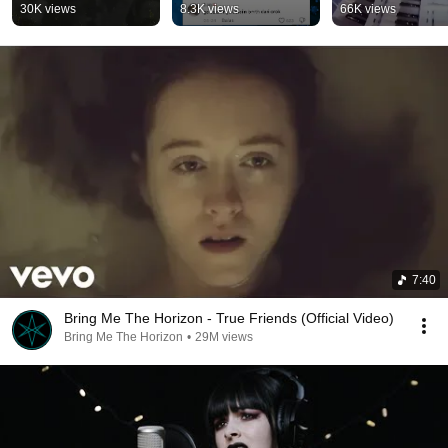
#freepalestine 
#shorts
30K views
8.3K views
66K views
#metal #metalcore
7:40
Bring Me The Horizon - True Friends (Official Video)
Bring Me The Horizon
•
29M views