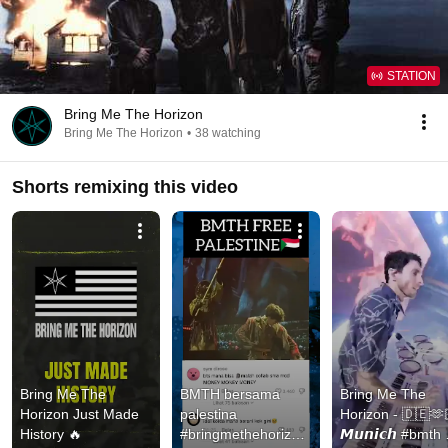
STATION
Bring Me The Horizon
Bring Me The Horizon
•
38 watching
Shorts remixing this video
Bring Me The 
BMTH bersama 
Bring Me The 
Horizon Just Made 
palestina 
Horizon - 🇩🇪🫶
History 🔥
#bringmethehorizon 
𝙈𝙪𝙣𝙞𝙘𝙝 #bmth 