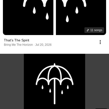
11 songs
That's The Spirit
Bring Me The Horizon · Jul 20, 2026