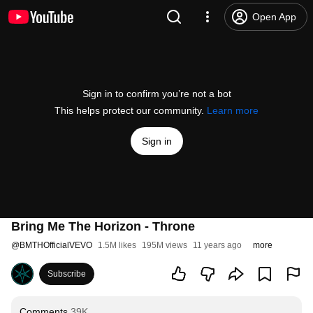
Open App
Sign in to confirm you’re not a bot
This helps protect our community.
Learn more
Sign in
Bring Me The Horizon - Throne
@
BMTHOfficialVEVO
1.5M likes
195M views
11 years ago
more
Subscribe
Comments
39K