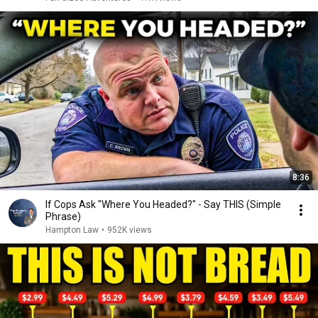
8:36
If Cops Ask "Where You Headed?" - Say THIS (Simple
Phrase)
Hampton Law
•
952K views