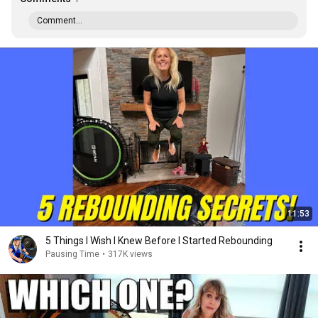
Comment...
11:53
5 Things I Wish I Knew Before I Started Rebounding
Pausing Time
•
317K views