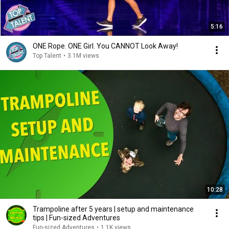
5:16
ONE Rope. ONE Girl. You CANNOT Look Away!
Top Talent
•
3.1M views
10:28
Trampoline after 5 years | setup and maintenance
tips | Fun-sized Adventures
Fun-sized Adventures
•
1.1K views