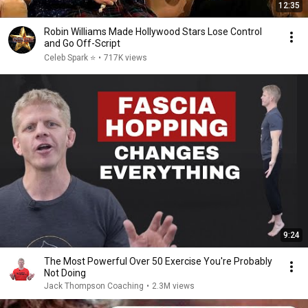
12:35
Robin Williams Made Hollywood Stars Lose Control
and Go Off-Script
Celeb Spark ⭐
•
717K views
9:24
The Most Powerful Over 50 Exercise You're Probably
Not Doing
Jack Thompson Coaching
•
2.3M views