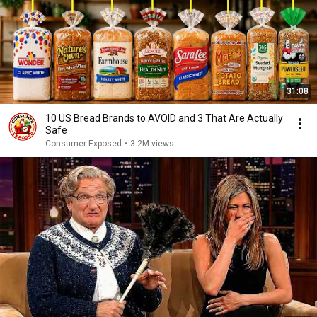
31:08
10 US Bread Brands to AVOID and 3 That Are Actually
Safe
Consumer Exposed
•
3.2M views