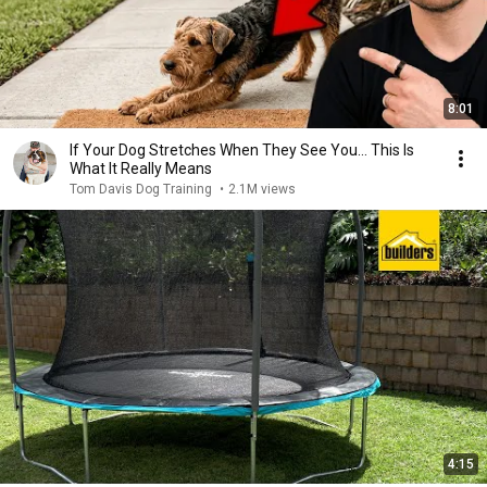
8:01
If Your Dog Stretches When They See You… This Is
What It Really Means
Tom Davis Dog Training
•
2.1M views
4:15