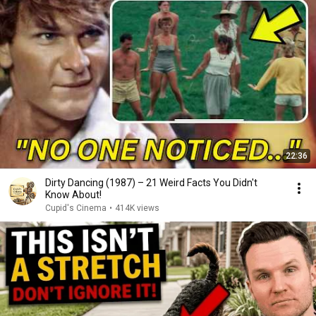
22:36
Dirty Dancing (1987) – 21 Weird Facts You Didn't
Know About!
Cupid's Cinema
•
414K views