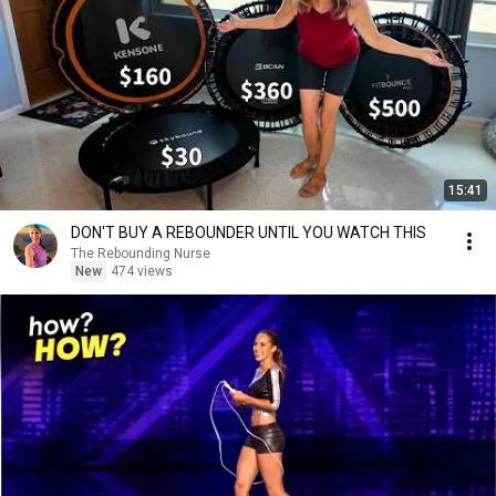
15:41
DON'T BUY A REBOUNDER UNTIL YOU WATCH THIS
The Rebounding Nurse
New
474 views