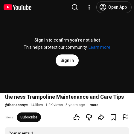
Open App
Sign in to confirm you’re not a bot
This helps protect our community.
Learn more
Sign in
the ness Trampoline Maintenance and Care Tips
@
thenessnyc
14 likes
1.3K views
5 years ago
more
Subscribe
Comments
1