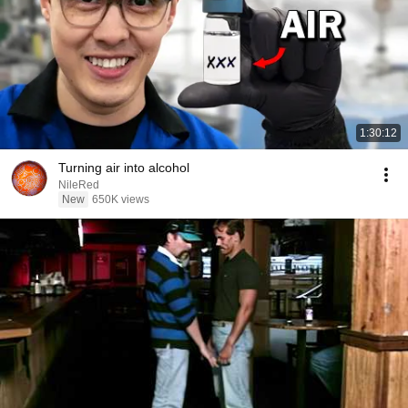
1:30:12
Turning air into alcohol
NileRed
New
650K views