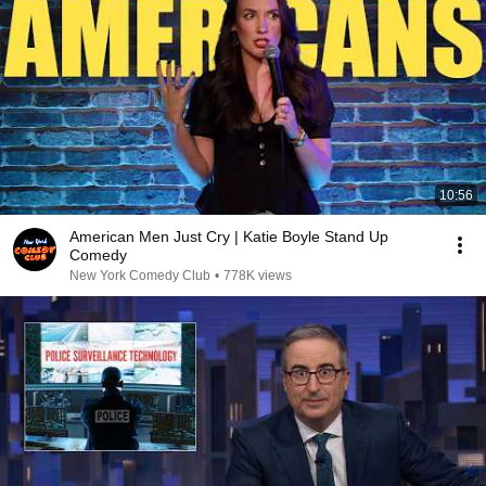
10:56
American Men Just Cry | Katie Boyle Stand Up
Comedy
New York Comedy Club
•
778K views