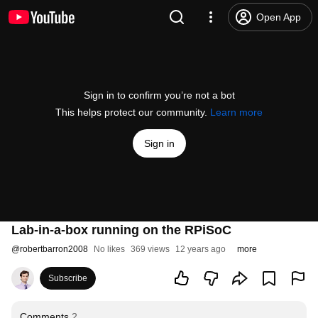
Open App
Sign in to confirm you’re not a bot
This helps protect our community.
Learn more
Sign in
Lab-in-a-box running on the RPiSoC
@
robertbarron2008
No likes
369 views
12 years ago
more
Subscribe
Comments
2