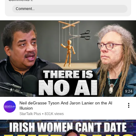
Comment...
9:24
Neil deGrasse Tyson And Jaron Lanier on the AI
Illusion
StarTalk Plus
•
831K views