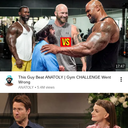
17:47
This Guy Beat ANATOLY | Gym CHALLENGE Went
Wrong
ANATOLY
•
5.4M views