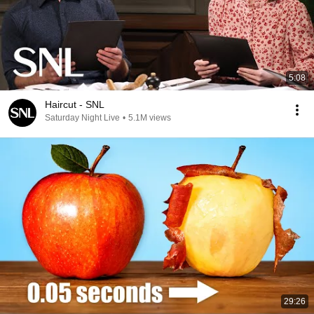
5:08
Haircut - SNL
Saturday Night Live
•
5.1M views
29:26