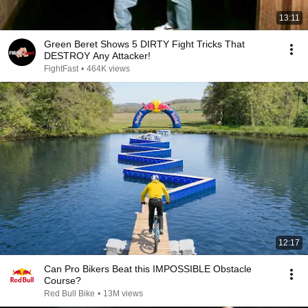
13:11
Green Beret Shows 5 DIRTY Fight Tricks That
DESTROY Any Attacker!
FightFast
•
464K views
12:17
Can Pro Bikers Beat this IMPOSSIBLE Obstacle
Course?
Red Bull Bike
•
13M views