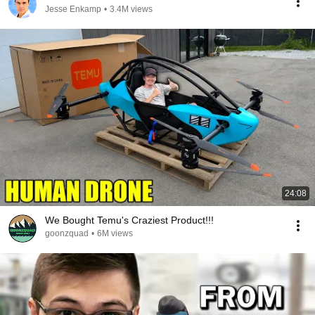
Jesse Enkamp
•
3.4M views
24:08
We Bought Temu's Craziest Product!!!
goonzquad
•
6M views