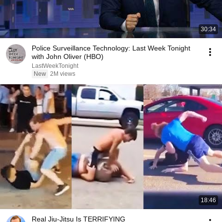
30:34
Police Surveillance Technology: Last Week Tonight
with John Oliver (HBO)
LastWeekTonight
New
2M views
18:46
Real Jiu-Jitsu Is TERRIFYING